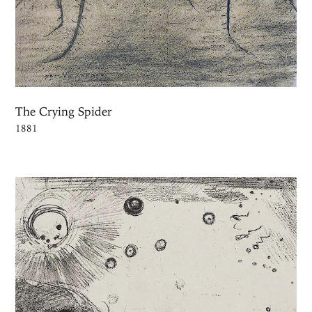
The Crying Spider
1881