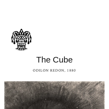
The Cube
ODILON REDON
, 1880