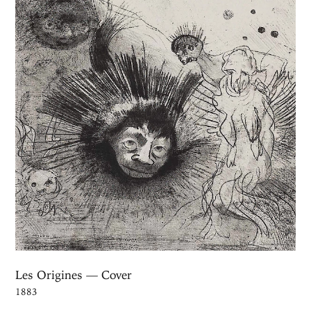
Les Origines — Cover
1883