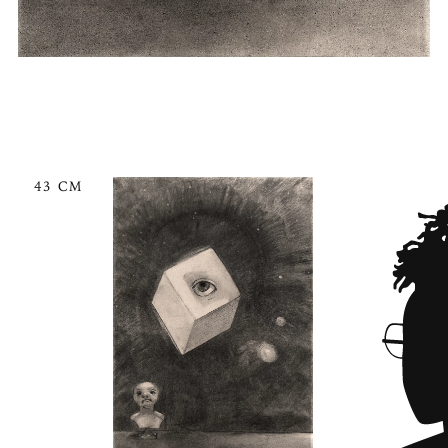
43 CM