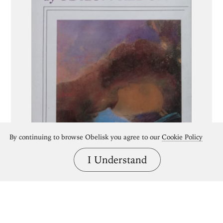
By continuing to browse Obelisk you agree to our
Cookie Policy
I Understand