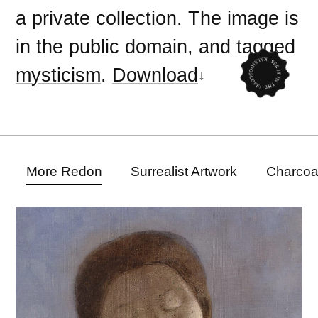
a private collection. The image is
in the
public domain
, and tagged
mysticism
.
Download
More Redon
Surrealist Artwork
Charcoa