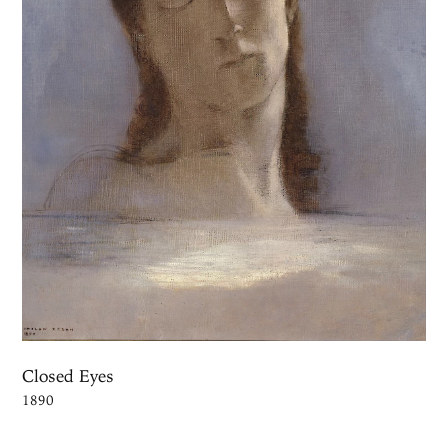
Closed Eyes
1890