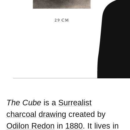
29 CM
The Cube
is a
Surrealist
charcoal
drawing
created by
Odilon Redon
in
1880
. It lives in