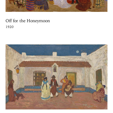
Off for the Honeymoon
1920