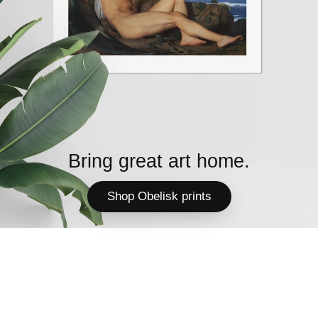
Bring great art home.
Shop Obelisk prints