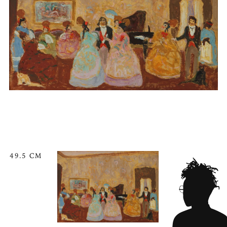
49.5 CM