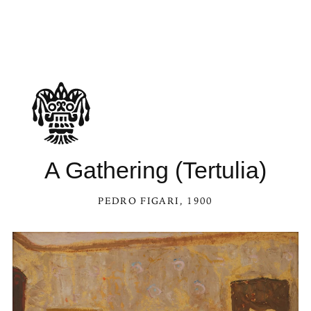
A Gathering (Tertulia)
PEDRO FIGARI
, 1900