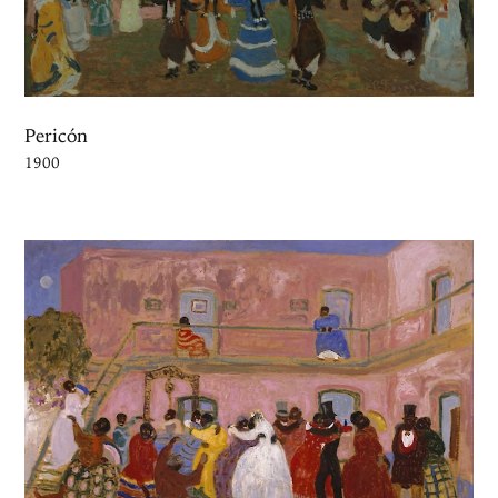
Pericón
1900