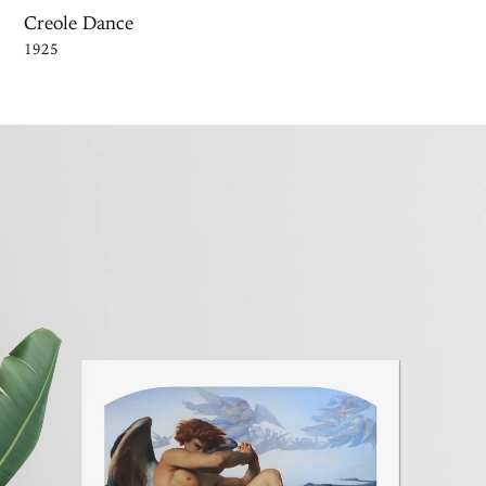
Creole Dance
1925