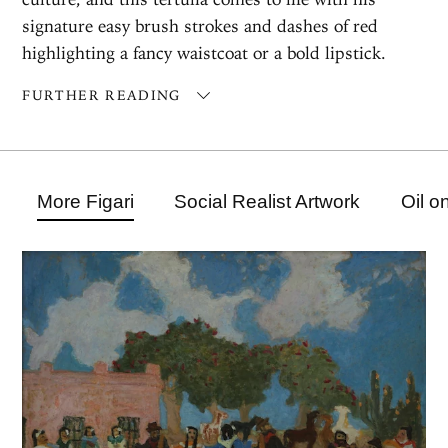
signature easy brush strokes and dashes of red
highlighting a fancy waistcoat or a bold lipstick.
FURTHER READING
More Figari
Social Realist Artwork
Oil o