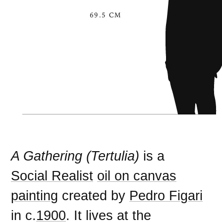
69.5 CM
A Gathering (Tertulia)
is a
Social Realist
oil on canvas
painting
created by
Pedro Figari
in c.
1900
. It lives at the