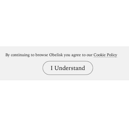
By continuing to browse Obelisk you agree to our
Cookie Policy
I Understand