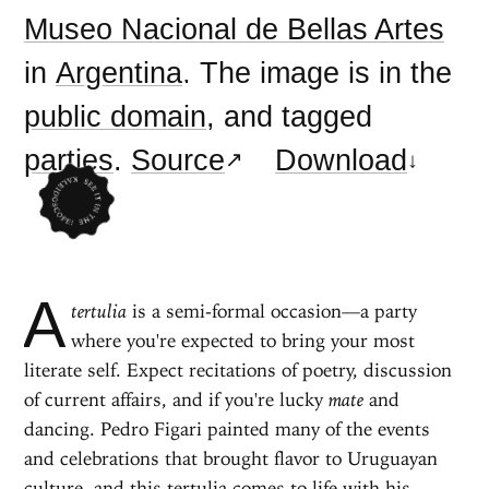
Museo Nacional de Bellas Artes
in
Argentina
. The image is in the
public domain
, and tagged
parties
.
Source
Download
A
tertulia
is a semi-formal occasion—a party
where you're expected to bring your most
literate self. Expect recitations of poetry, discussion
of current affairs, and if you're lucky
mate
and
dancing. Pedro Figari painted many of the events
and celebrations that brought flavor to Uruguayan
culture, and this tertulia comes to life with his