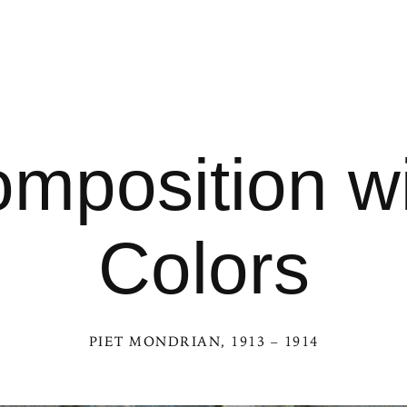
mposition wi
Colors
PIET MONDRIAN
, 1913 – 1914