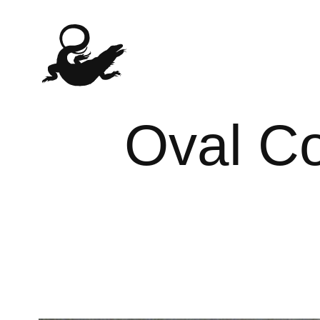
Oval Co