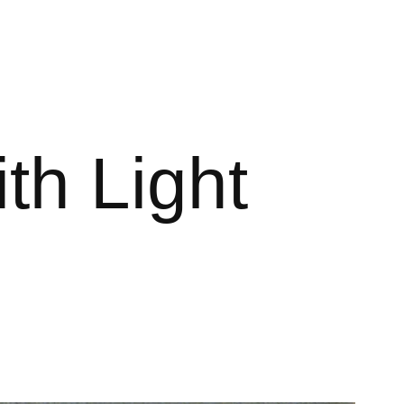
th Light