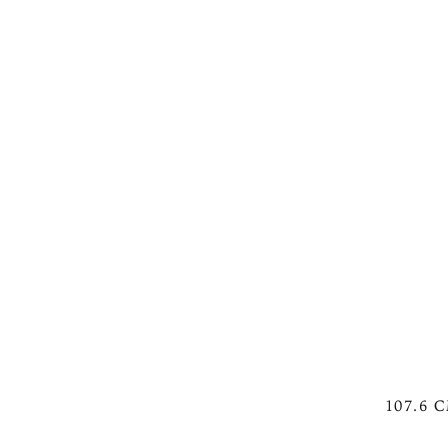
107.6 