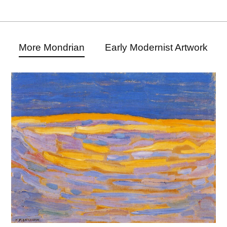
More Mondrian
Early Modernist Artwork