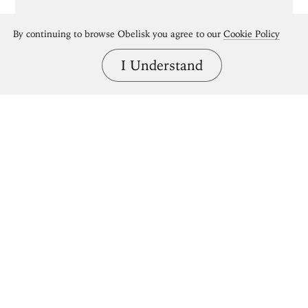
By continuing to browse Obelisk you agree to our
Cookie Policy
I Understand