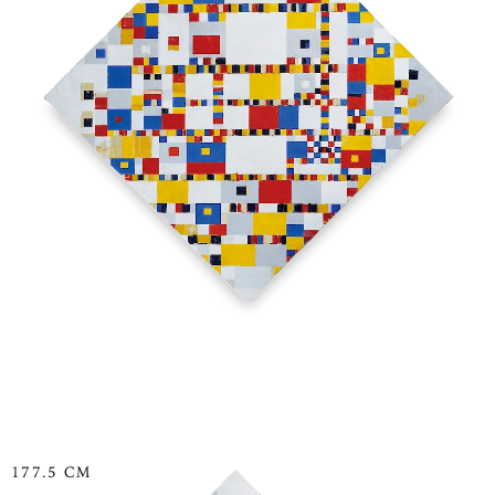
177.5 CM