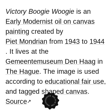
Victory Boogie Woogie
is an
Early Modernist
oil on canvas
painting
created by
Piet Mondrian
from
1943
to
1944
. It lives at the
Gemeentemuseum Den Haag
in
The Hague
. The image is used
according to
educational fair use
,
and tagged
shaped canvas
.
Source