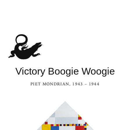
See Victory Boogie Woogie in the Ka
Victory Boogie Woogie
PIET MONDRIAN
, 1943 – 1944