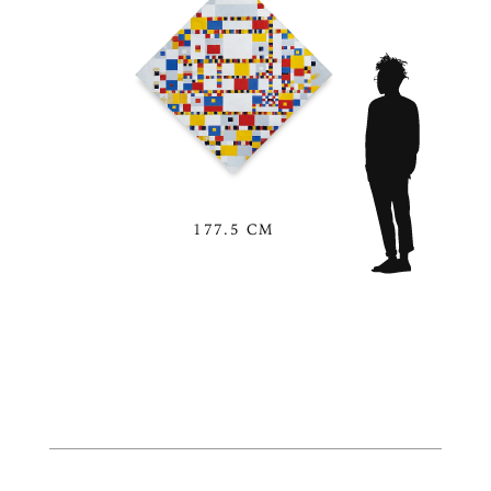
177.5 CM