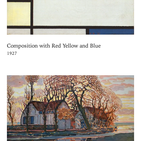
Composition with Red Yellow and Blue
1927