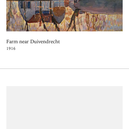
Farm near Duivendrecht
1916