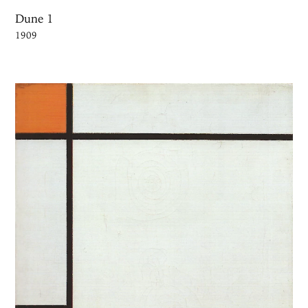
Dune 1
1909