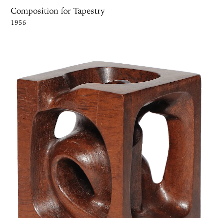
Composition for Tapestry
1956