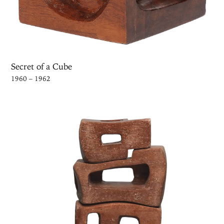
Secret of a Cube
1960 – 1962