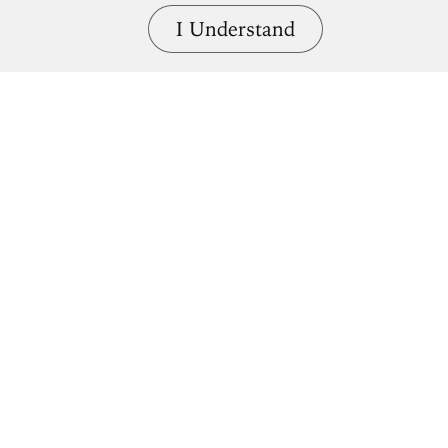
I Understand