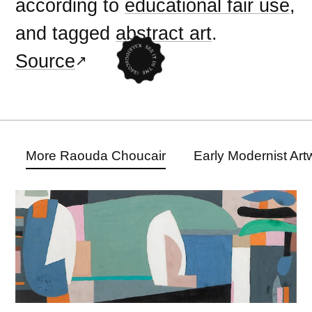
according to
educational fair use
,
and tagged
abstract art
.
Source
More Raouda Choucair
Early Modernist Art