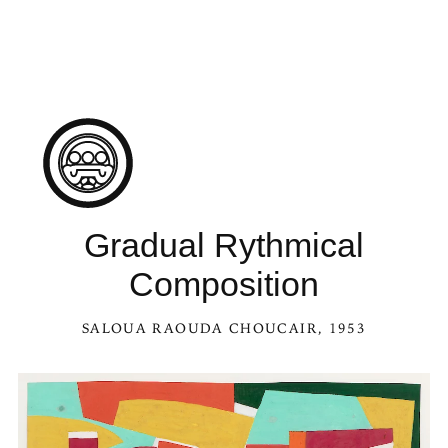
Gradual Rythmical
Composition
SALOUA RAOUDA CHOUCAIR
, 1953