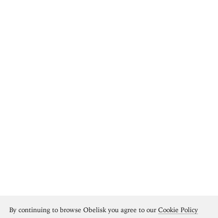
By continuing to browse Obelisk you agree to our
Cookie Policy