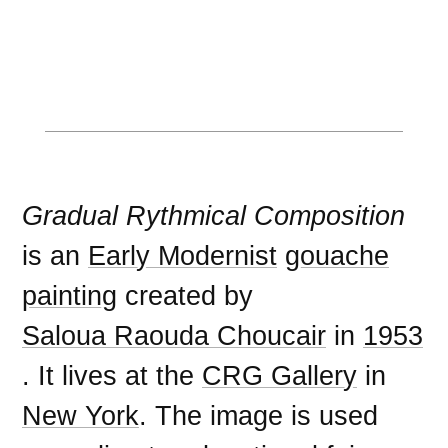
Gradual Rythmical Composition
is an
Early Modernist
gouache
painting
created by
Saloua Raouda Choucair
in
1953
. It lives at the
CRG Gallery
in
New York
. The image is used