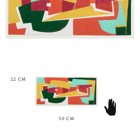
22 CM
50 CM