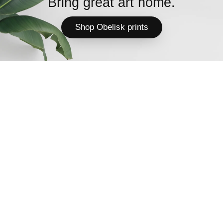
Bring great art home.
Shop Obelisk prints