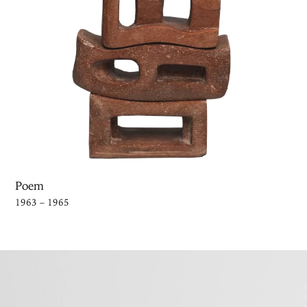
Poem
1963 – 1965