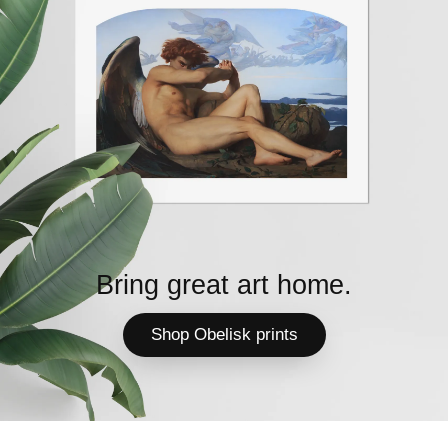
Bring great art home.
Shop Obelisk prints