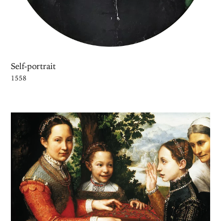
Self-portrait
1558