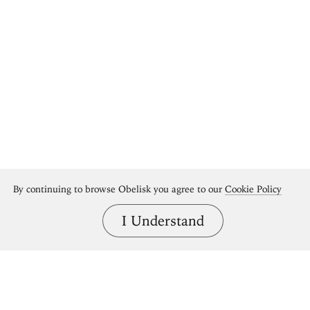
By continuing to browse Obelisk you agree to our
Cookie Policy
I Understand