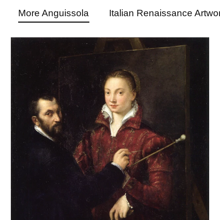
More Anguissola
Italian Renaissance Artwo