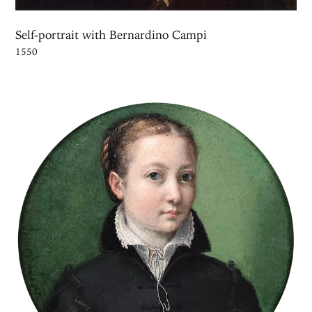
Self-portrait with Bernardino Campi
1550