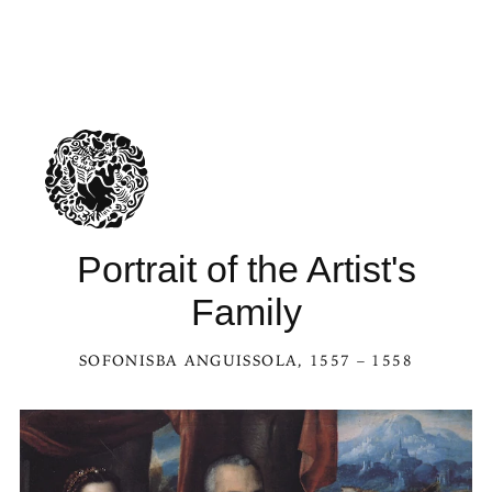
Portrait of the Artist's
Family
SOFONISBA ANGUISSOLA
, 1557 – 1558