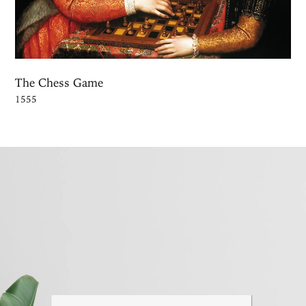
The Chess Game
1555