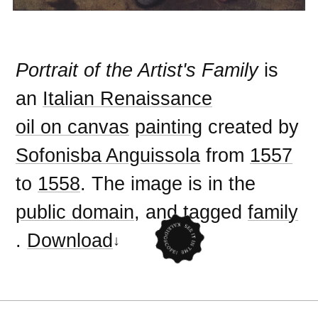
Portrait of the Artist's Family
is
an
Italian Renaissance
oil on canvas
painting
created by
Sofonisba Anguissola
from
1557
to
1558
. The image is in the
public domain
, and tagged
family
.
Download