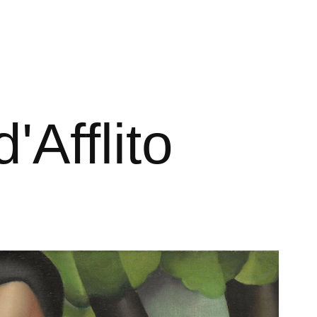
'Afflito