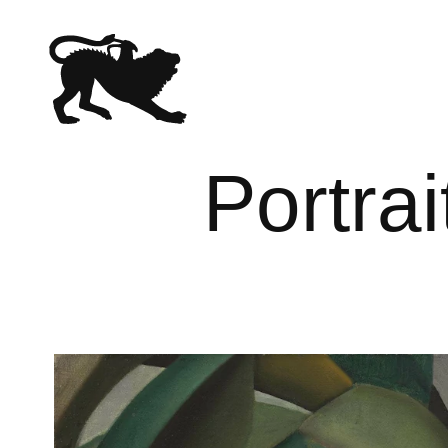
Portrai