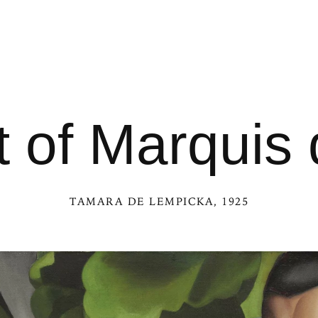
t of Marquis d
TAMARA DE LEMPICKA
, 1925