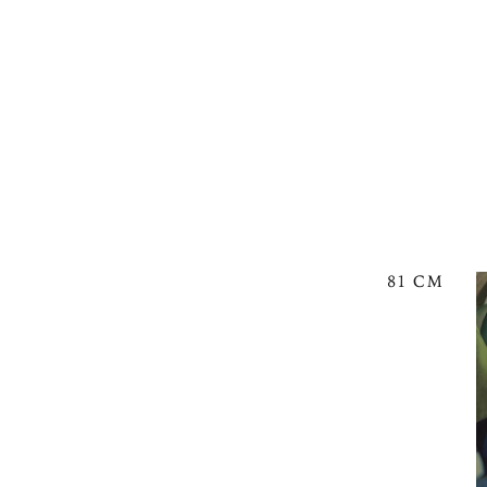
81 CM