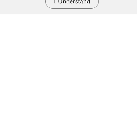
I Understand