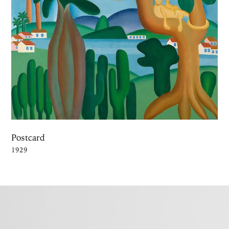
Postcard
1929