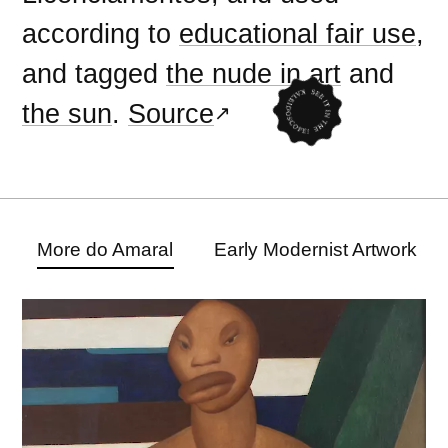
according to
educational fair use
,
and tagged
the nude in art
and
the sun
.
Source
More do Amaral
Early Modernist Artwork