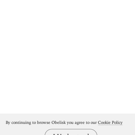
By continuing to browse Obelisk you agree to our
Cookie Policy