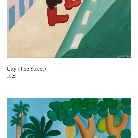
City (The Street)
1929