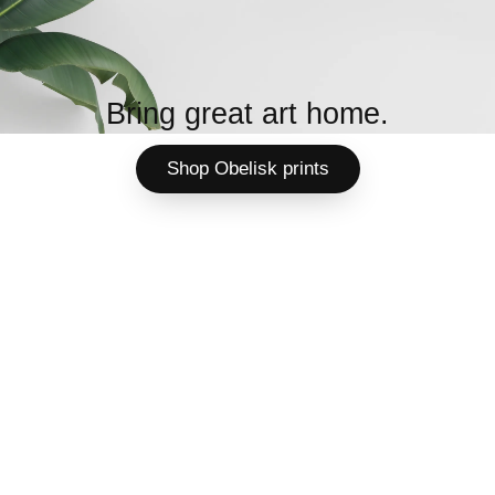
Bring great art home.
Shop Obelisk prints