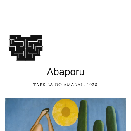
See Abaporu in the Kaleidoscop
Abaporu
TARSILA DO AMARAL
, 1928