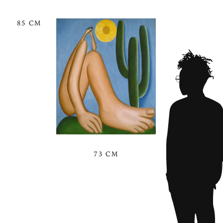
85 CM
73 CM