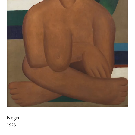
Negra
1923