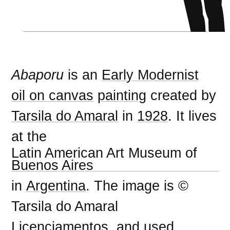
Abaporu
is an
Early Modernist
oil on canvas
painting
created by
Tarsila do Amaral
in
1928
. It lives
at the
Latin American Art Museum of
Buenos Aires
in
Argentina
. The image is ©
Tarsila do Amaral
Licenciamentos, and used