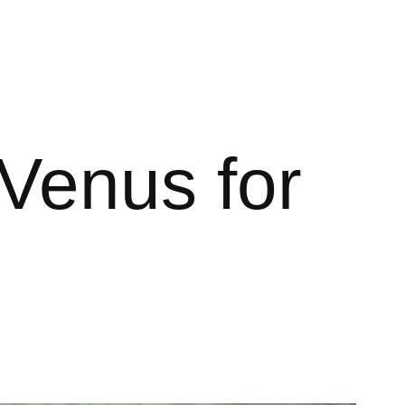
Venus for