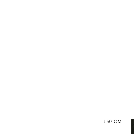
150 CM