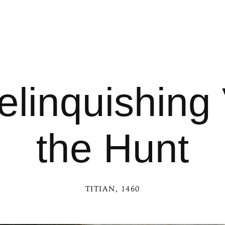
elinquishing 
the Hunt
TITIAN
, 1460