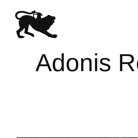
Adonis R