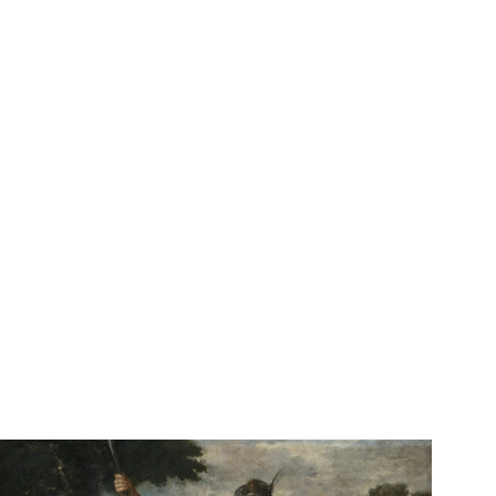
See Adonis Relin