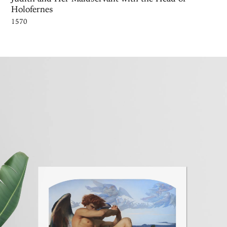
Holofernes
1570