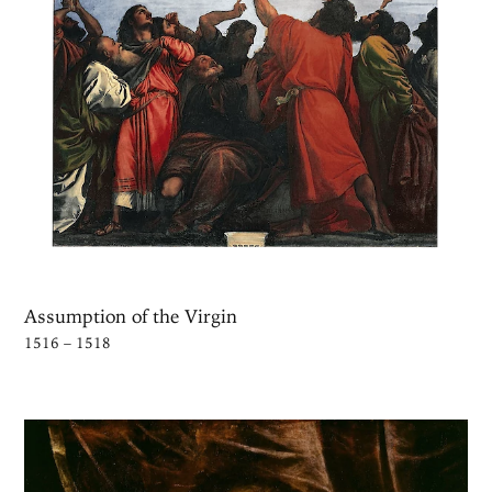
Assumption of the Virgin
1516 – 1518