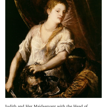
Judith and Her Maidservant with the Head of