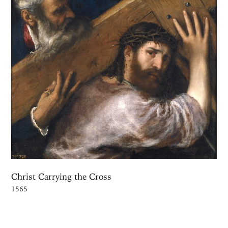
Christ Carrying the Cross
1565