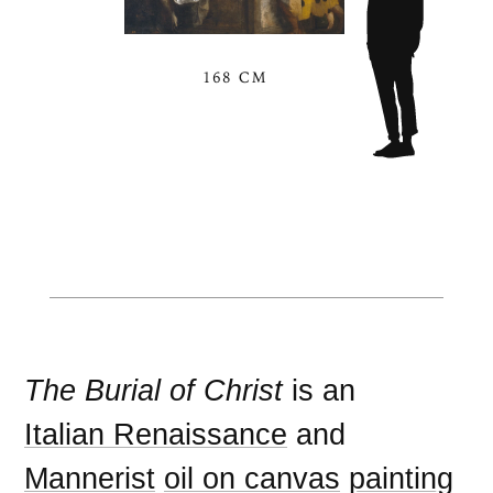
168 CM
The Burial of Christ
is an
Italian Renaissance
and
Mannerist
oil on canvas
painting