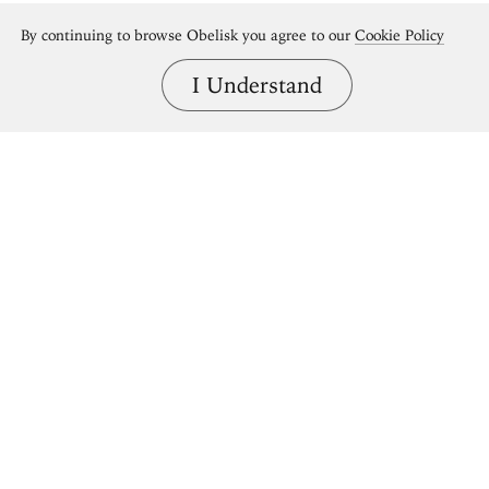
By continuing to browse Obelisk you agree to our
Cookie Policy
I Understand