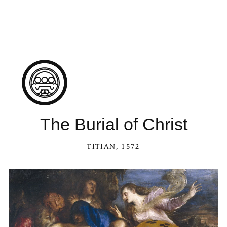
The Burial of Christ
TITIAN
, 1572