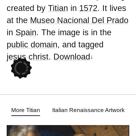
created by
Titian
in
1572
. It lives
at the
Museo Nacional Del Prado
in
Spain
. The image is in the
public domain
, and tagged
jesus christ
.
Download
More Titian
Italian Renaissance Artwork