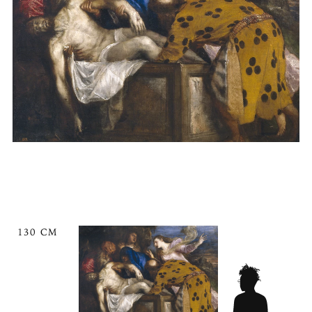
130 CM