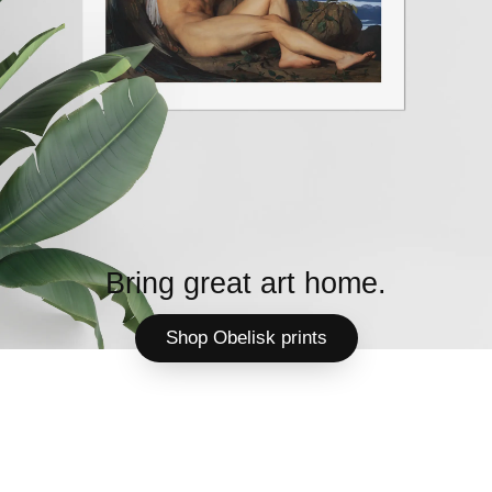
Bring great art home.
Shop Obelisk prints