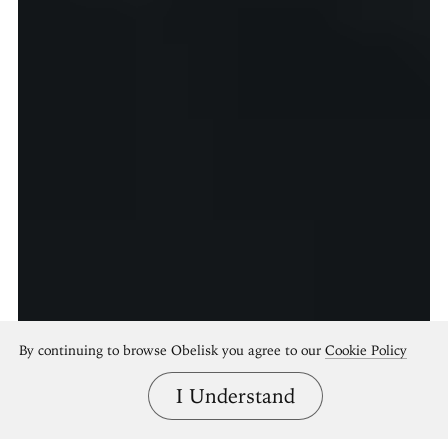
By continuing to browse Obelisk you agree to our
Cookie Policy
I Understand