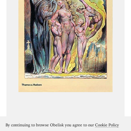
By continuing to browse Obelisk you agree to our
Cookie Policy