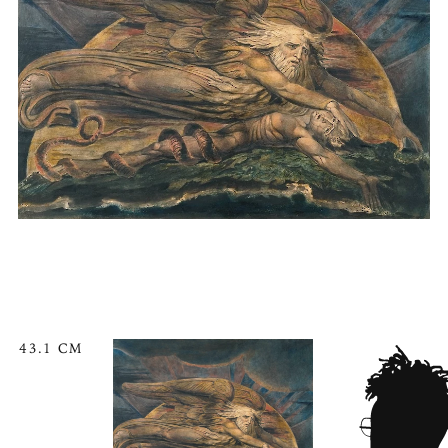
43.1 CM