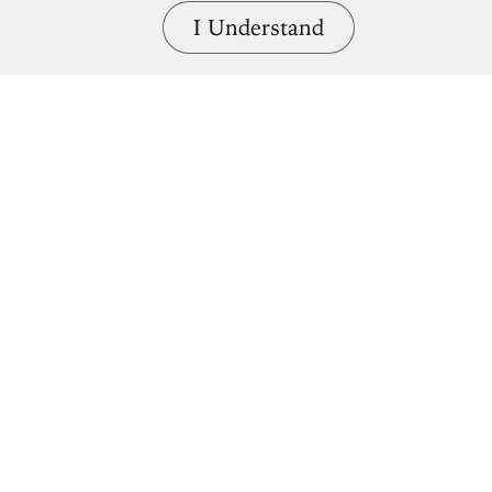
I Understand