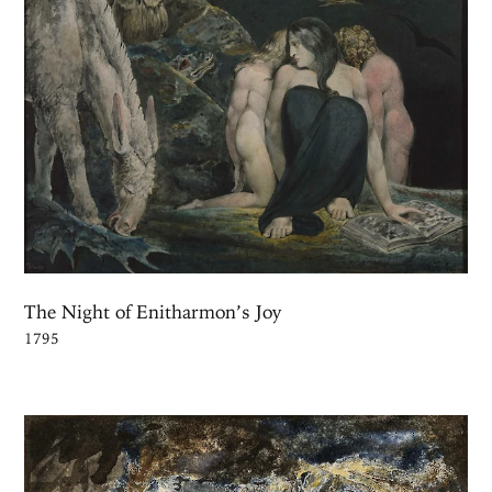
The Night of Enitharmon’s Joy
1795