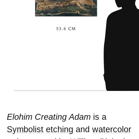
53.6 CM
Elohim Creating Adam
is a
Symbolist
etching
and
watercolor