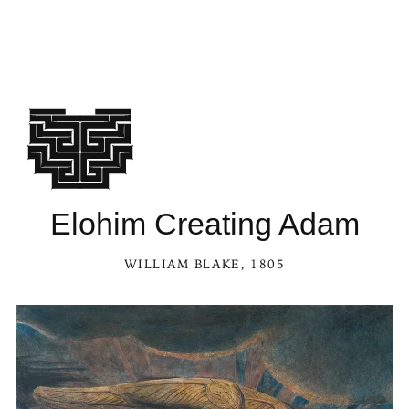
Elohim Creating Adam
WILLIAM BLAKE
, 1805