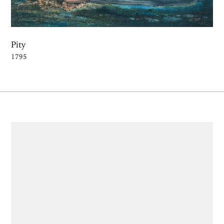
Pity
1795