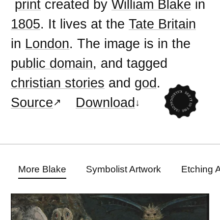
print
created by
William Blake
in
1805
. It lives at the
Tate Britain
in
London
. The image is in the
public domain
, and tagged
christian stories
and
god
.
Source
Download
More Blake
Symbolist Artwork
Etching 