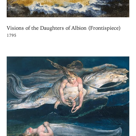
Visions of the Daughters of Albion (Frontispiece)
1795