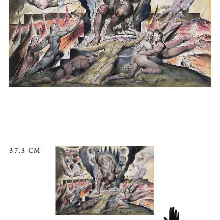
37.3 CM