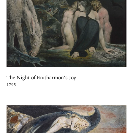
The Night of Enitharmon’s Joy
1795