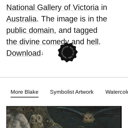
National Gallery of Victoria
in
Australia
. The image is in the
public domain
, and tagged
the divine comedy
and
hell
.
Download
More Blake
Symbolist Artwork
Watercol