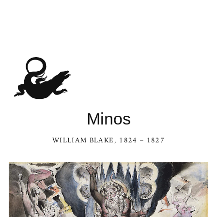
Minos
WILLIAM BLAKE
, 1824 – 1827