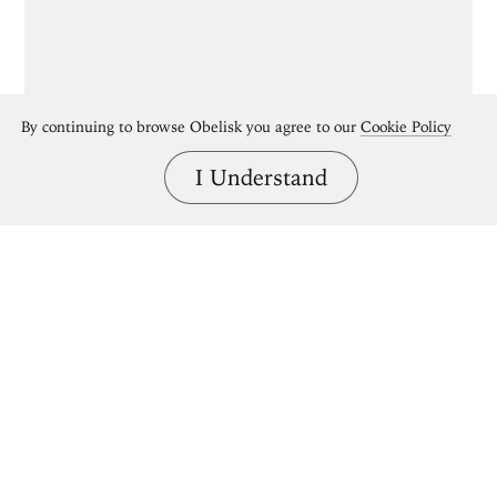
By continuing to browse Obelisk you agree to our
Cookie Policy
I Understand