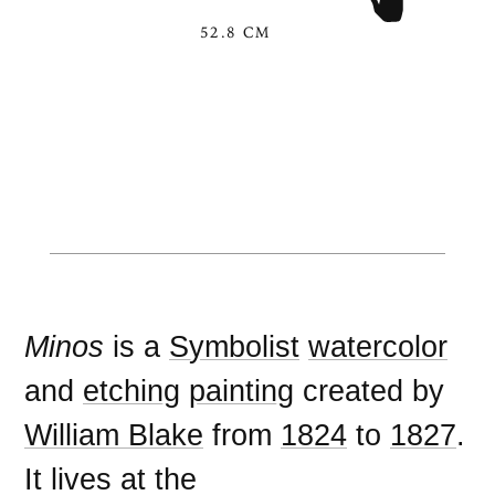
52.8 CM
Minos
is a
Symbolist
watercolor
and
etching
painting
created by
William Blake
from
1824
to
1827
.
It lives at the