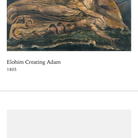
Elohim Creating Adam
1805