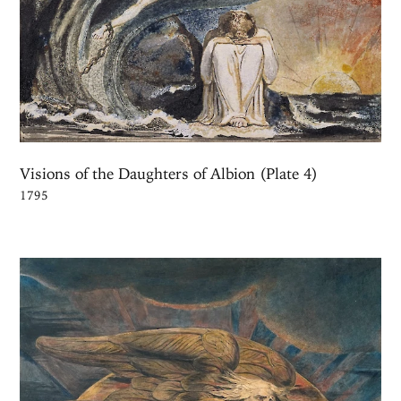
Visions of the Daughters of Albion (Plate 4)
1795