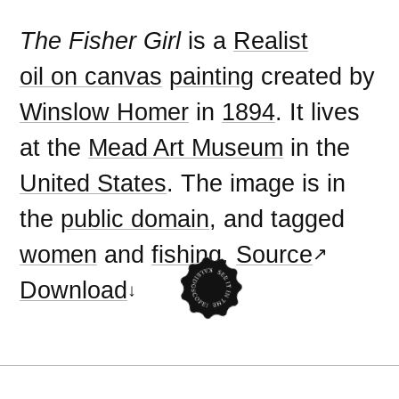
The Fisher Girl
is a
Realist
oil on canvas
painting
created by
Winslow Homer
in
1894
. It lives
at the
Mead Art Museum
in the
United States
. The image is in
the
public domain
, and tagged
women
and
fishing
.
Source
Download