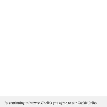
By continuing to browse Obelisk you agree to our
Cookie Policy