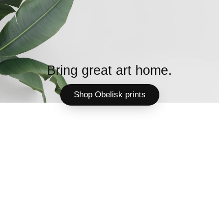
Bring great art home.
Shop Obelisk prints