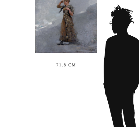
71.8 CM