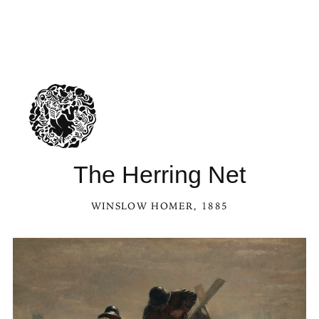
The Herring Net
WINSLOW HOMER
, 1885