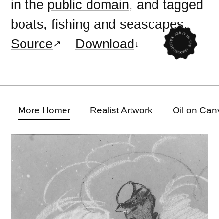
in the
public domain
, and tagged
boats
,
fishing
and
seascapes
.
Source
Download
More Homer
Realist Artwork
Oil on Can