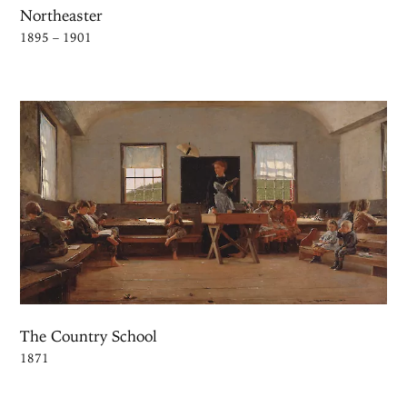
Northeaster
1895 – 1901
The Country School
1871