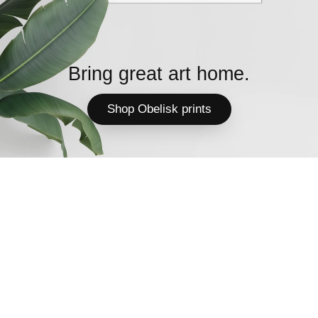
Bring great art home.
Shop Obelisk prints