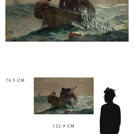
76.5 CM
122.9 CM