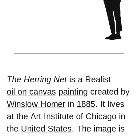
The Herring Net
is a
Realist
oil on canvas
painting
created by
Winslow Homer
in
1885
. It lives
at the
Art Institute of Chicago
in
the
United States
. The image is