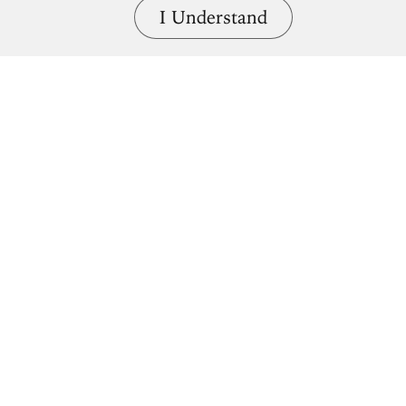
I Understand