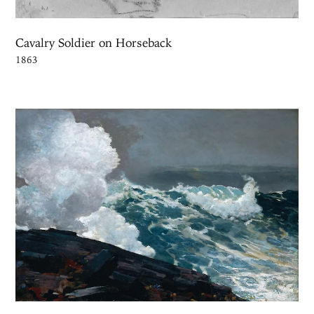
Cavalry Soldier on Horseback
1863