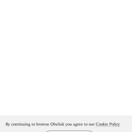
By continuing to browse Obelisk you agree to our
Cookie Policy