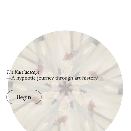
The Kaleidoscope
—A hypnotic journey through art history
Begin