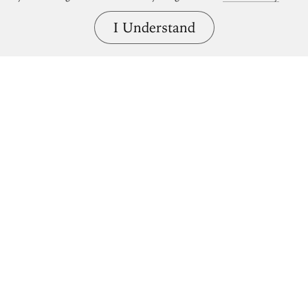
I Understand
Bring great art home.