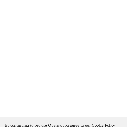
Cecilia Beaux
By continuing to browse Obelisk you agree to our
Cookie Policy