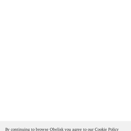
Marsden Hartley
By continuing to browse Obelisk you agree to our
Cookie Policy