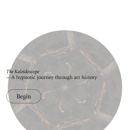
The Kaleidoscope
—A hypnotic journey through art history
Begin