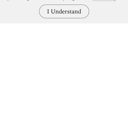
I Understand
Bring great art home.