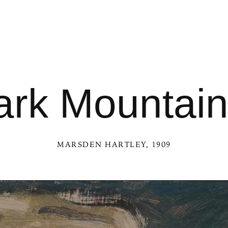
rk Mountain
MARSDEN HARTLEY
, 1909