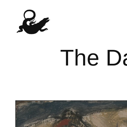
The Da