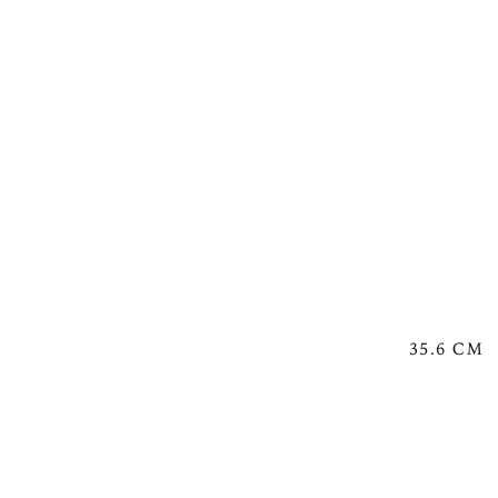
35.6 CM