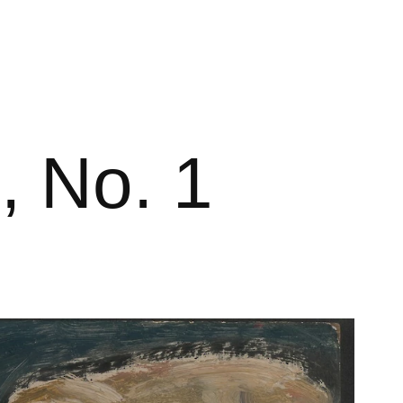
, No. 1