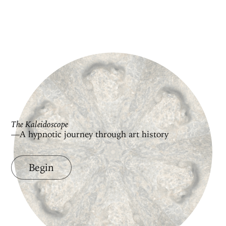
The Kaleidoscope
—A hypnotic journey through art history
Begin