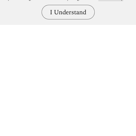
I Understand
Bring great art home.