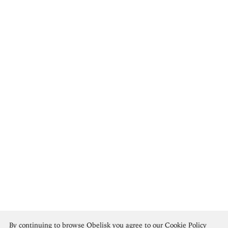
Teotihuacan Culture
By continuing to browse Obelisk you agree to our
Cookie Policy