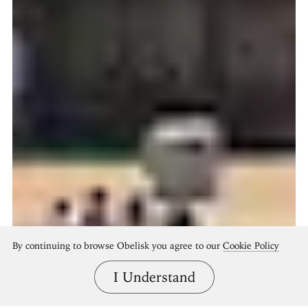
By continuing to browse Obelisk you agree to our
Cookie Policy
I Understand