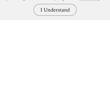
I Understand
Bring great art home.