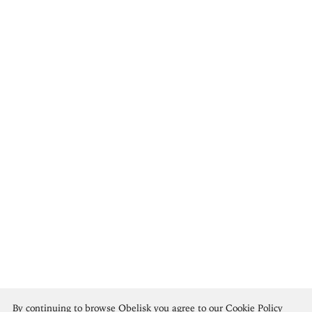
Georges Braque
By continuing to browse Obelisk you agree to our
Cookie Policy