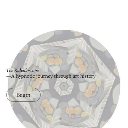
The Kaleidoscope
—A hypnotic journey through art history
Begin