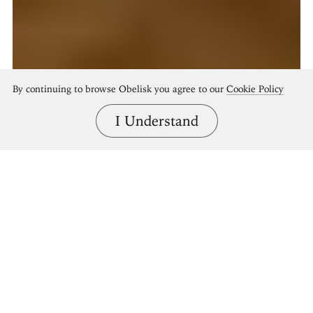
By continuing to browse Obelisk you agree to our
Cookie Policy
I Understand