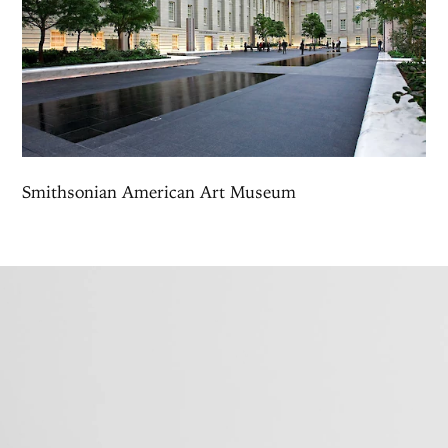
Smithsonian American Art Museum