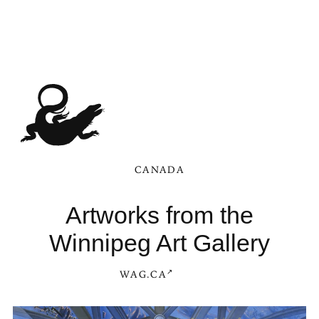
CANADA
Artworks from the
Winnipeg Art Gallery
WAG.CA