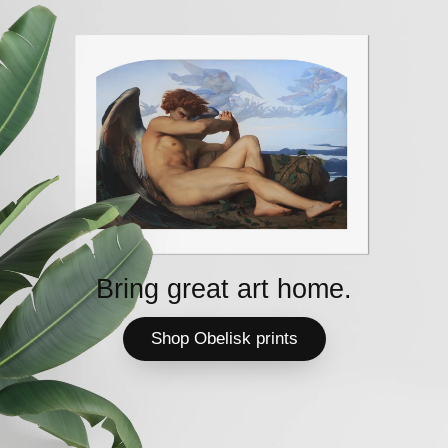
Bring great art home.
Shop Obelisk prints