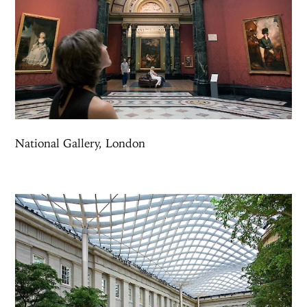
National Gallery, London