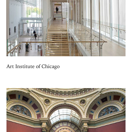
Art Institute of Chicago