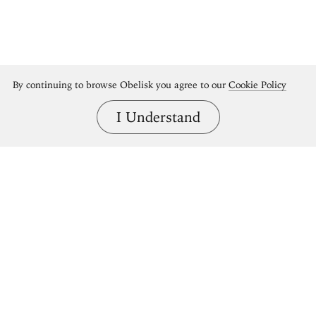
By continuing to browse Obelisk you agree to our
Cookie Policy
I Understand