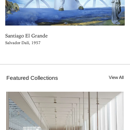
Santiago El Grande
Salvador Dalí, 1957
Featured Collections
View All