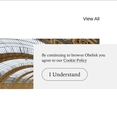
View All
By continuing to browse Obelisk you
agree to our
Cookie Policy
I Understand