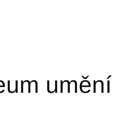
zeum umění