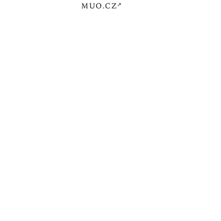
MUO.CZ