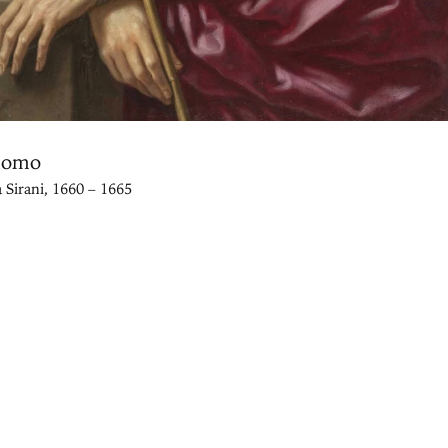
Homo
a Sirani, 1660 – 1665