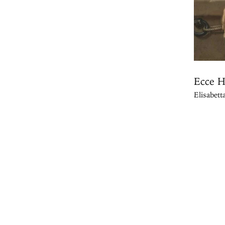
Ecce 
Elisabett