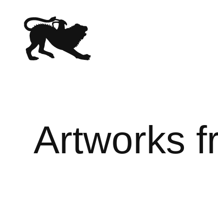
Artworks 