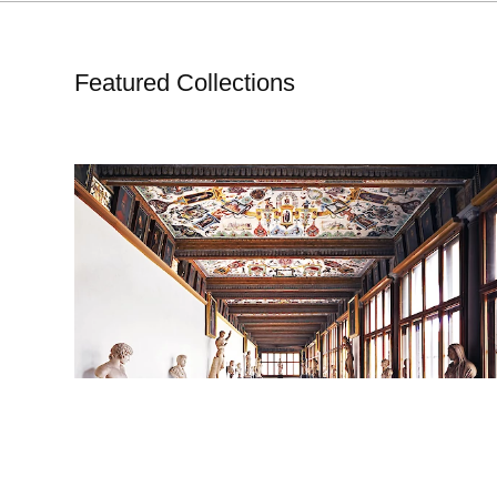
Featured Collections