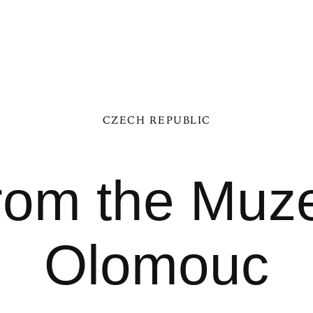
CZECH REPUBLIC
from the Mu
Olomouc