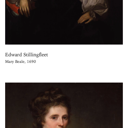
Edward Stillingfleet
Mary Beale, 1690