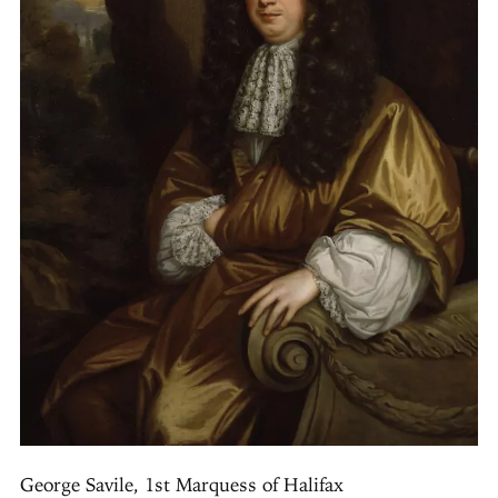
George Savile, 1st Marquess of Halifax