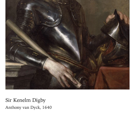
Sir Kenelm Digby
Anthony van Dyck, 1640