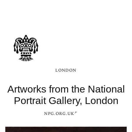
LONDON
Artworks from the National
Portrait Gallery, London
NPG.ORG.UK