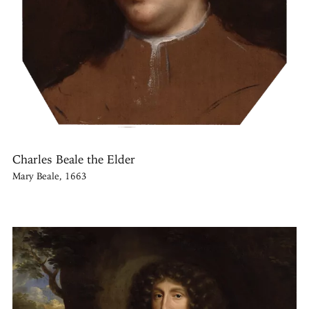
Charles Beale the Elder
Mary Beale, 1663