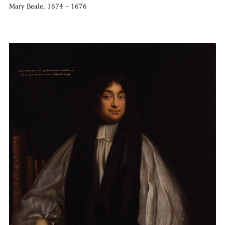
Mary Beale, 1674 – 1676