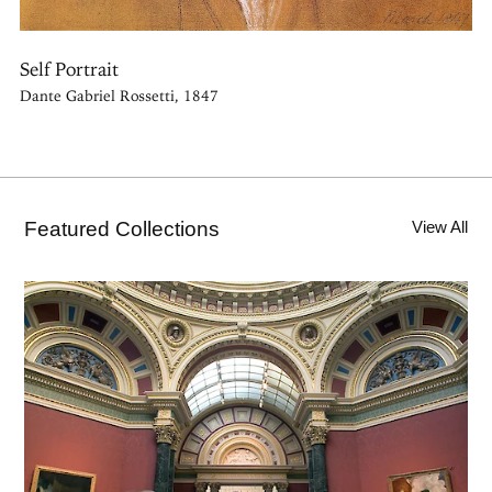
Self Portrait
Dante Gabriel Rossetti, 1847
Featured Collections
View All