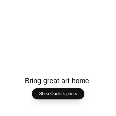
Bring great art home.
Shop Obelisk prints