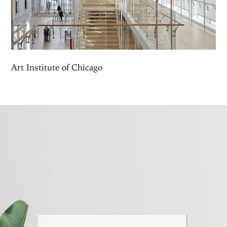
Art Institute of Chicago