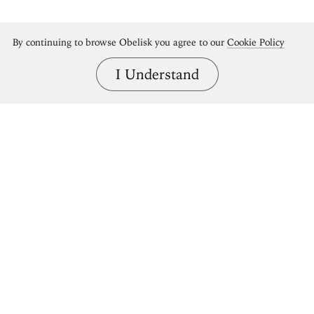
By continuing to browse Obelisk you agree to our
Cookie Policy
I Understand