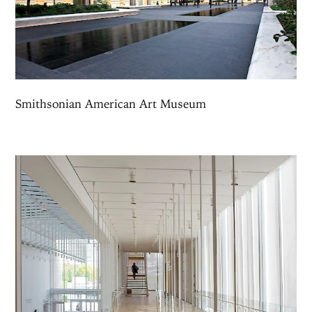
Smithsonian American Art Museum