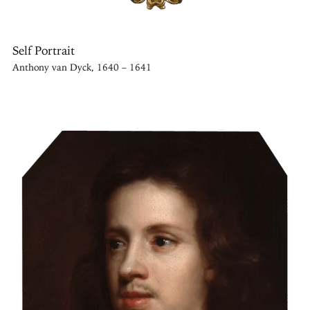
Self Portrait
Anthony van Dyck, 1640 – 1641