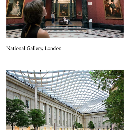
National Gallery, London