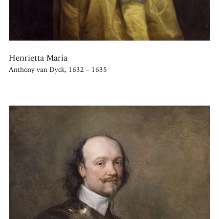
Henrietta Maria
Anthony van Dyck, 1632 – 1635