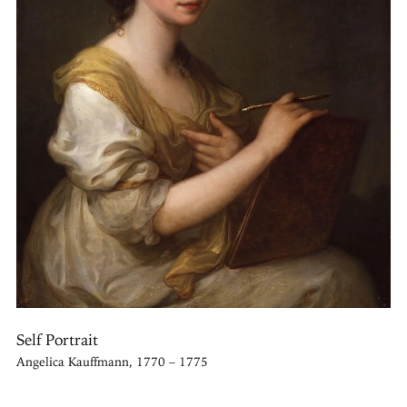
Self Portrait
Angelica Kauffmann, 1770 – 1775