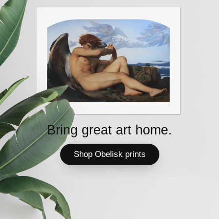
Bring great art home.
Shop Obelisk prints