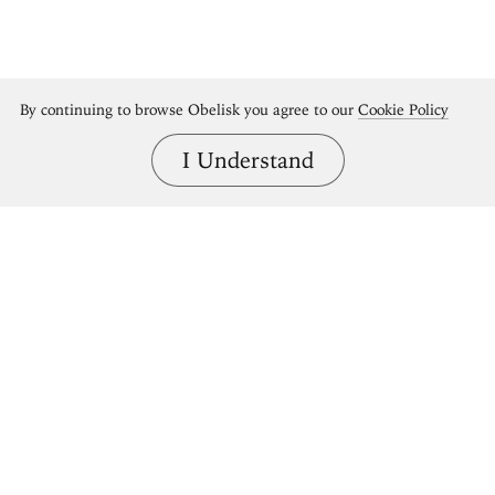
By continuing to browse Obelisk you agree to our
Cookie Policy
I Understand