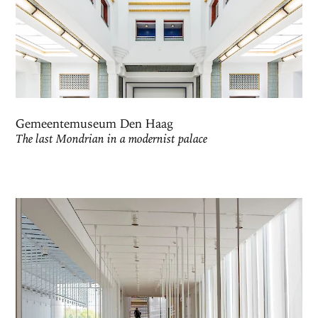
Gemeentemuseum Den Haag
The last Mondrian in a modernist palace