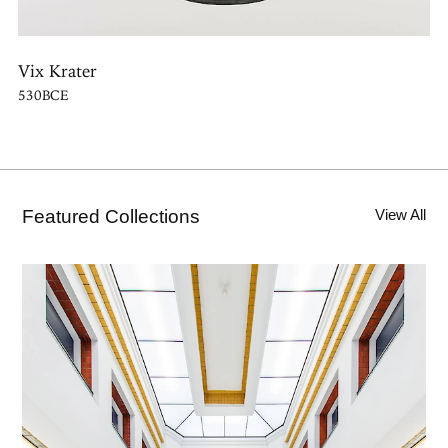
Vix Krater
530BCE
Featured Collections
View All