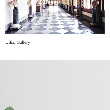
Uffizi Gallery