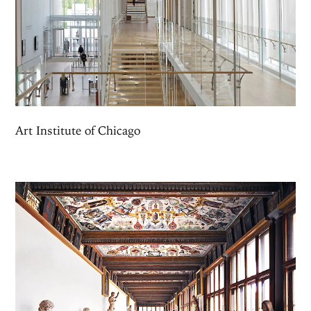
Art Institute of Chicago