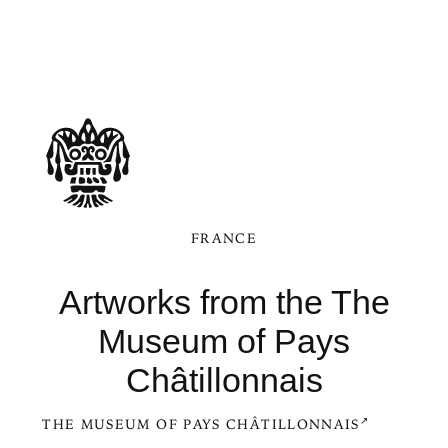
FRANCE
Artworks from the The
Museum of Pays
Châtillonnais
THE MUSEUM OF PAYS CHÂTILLONNAIS