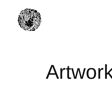
Artwork