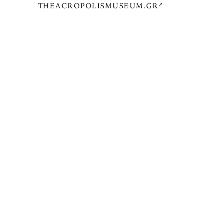
THEACROPOLISMUSEUM.GR