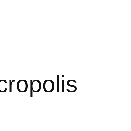
cropolis