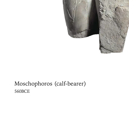
Moschophoros (calf-bearer)
560BCE