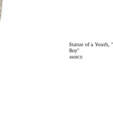
Statue of a Youth, 
Boy"
480BCE