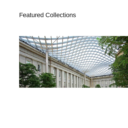
Featured Collections