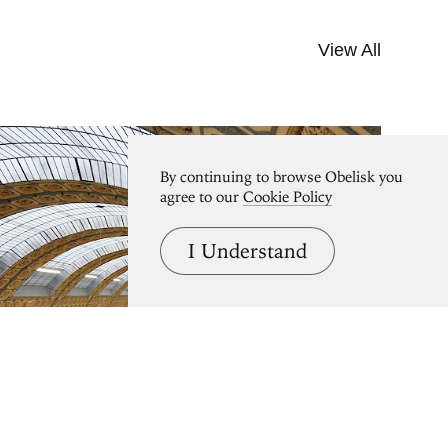
View All
By continuing to browse Obelisk you
agree to our
Cookie Policy
I Understand