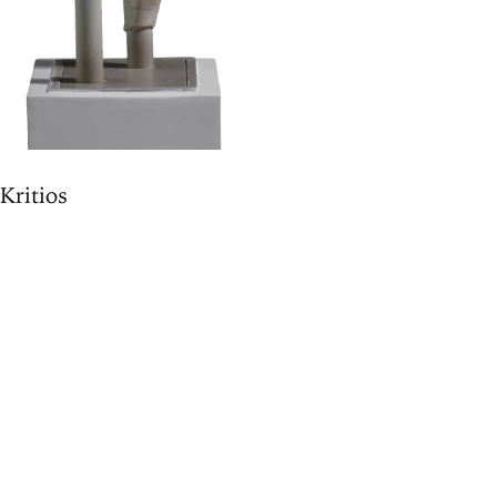
"Kritios