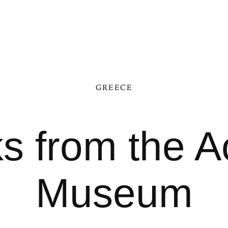
GREECE
s from the A
Museum