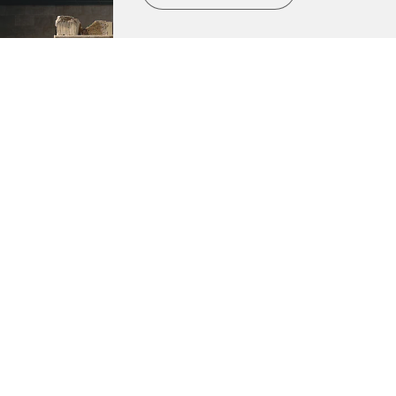
Metropolitan Museum of Art