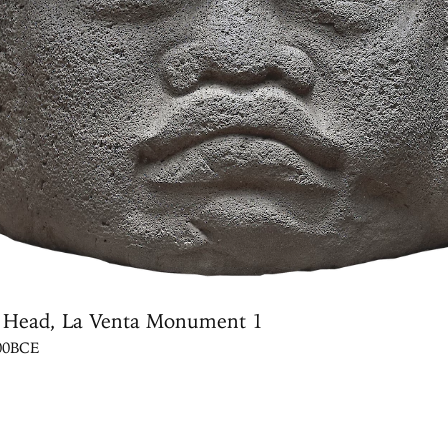
 Head, La Venta Monument 1
600BCE