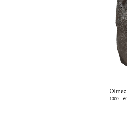
Olmec
1000 – 