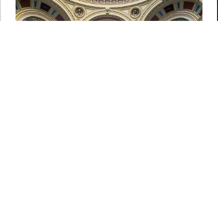
National Gallery, London