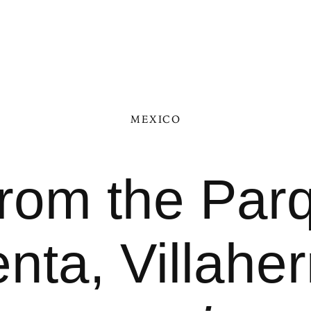
MEXICO
from the Pa
nta, Villah