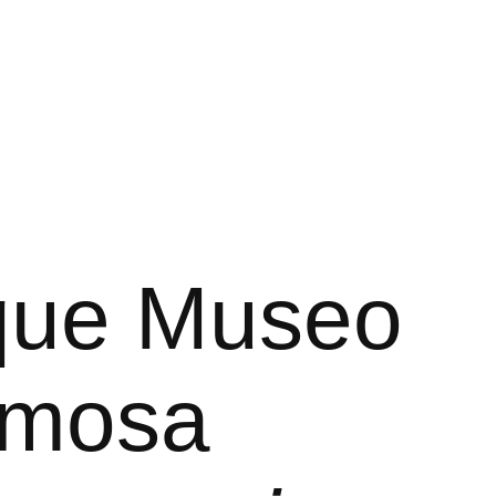
rque Museo
ermosa