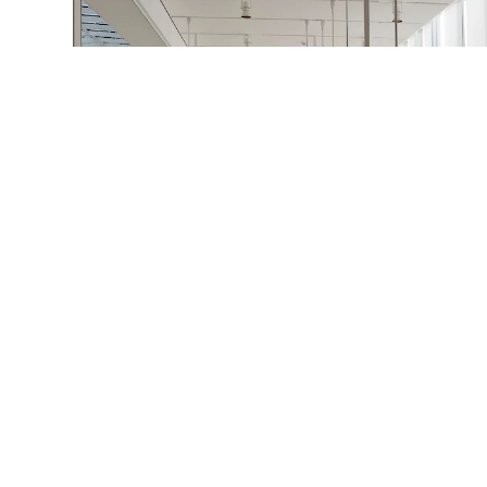
Art Institute of Chicago