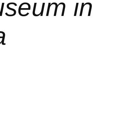
useum in
a