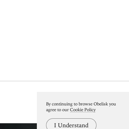
View All
By continuing to browse Obelisk you
agree to our
Cookie Policy
I Understand