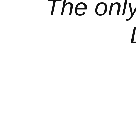
The onl