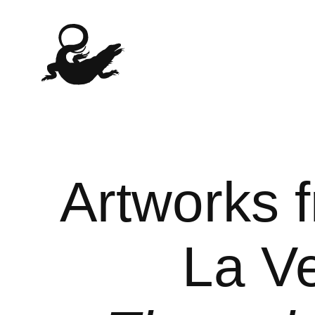
Artworks 
La Ve