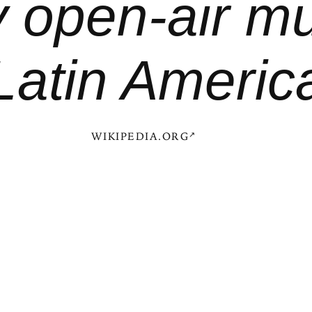
y open-air m
Latin Americ
WIKIPEDIA.ORG