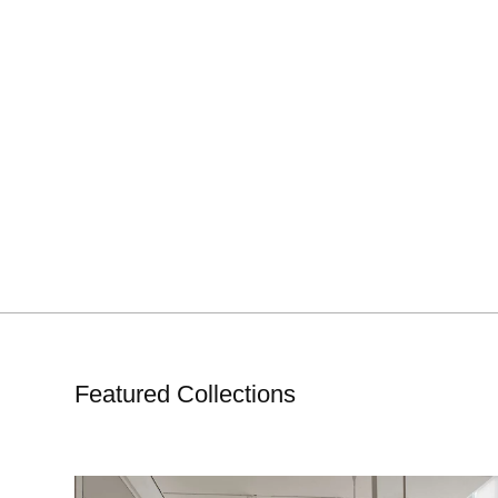
Featured Collections