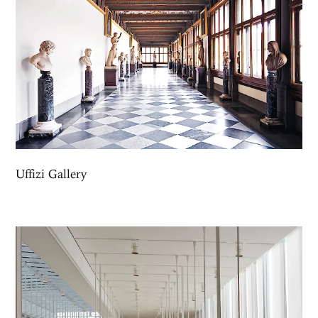
Uffizi Gallery