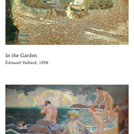
In the Garden
Édouard Vuillard, 1898