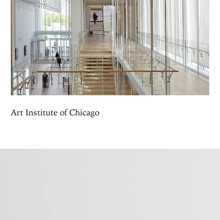
Art Institute of Chicago