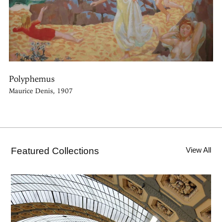
Polyphemus
Maurice Denis, 1907
Featured Collections
View All