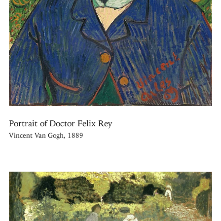
Portrait of Doctor Felix Rey
Vincent Van Gogh, 1889