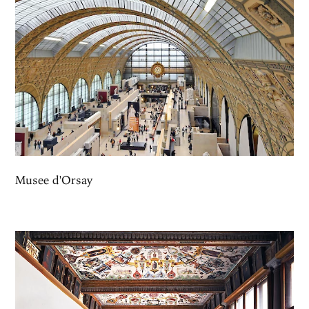
Musee d'Orsay