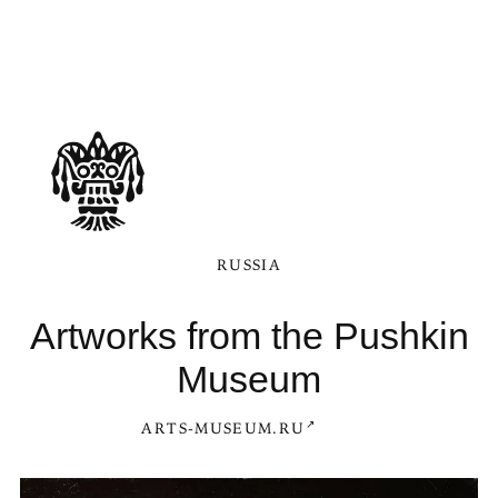
RUSSIA
Artworks from the Pushkin
Museum
ARTS-MUSEUM.RU