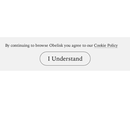
By continuing to browse Obelisk you agree to our
Cookie Policy
I Understand