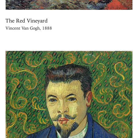
The Red Vineyard
Vincent Van Gogh, 1888