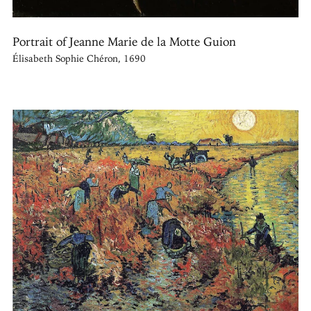
Portrait of Jeanne Marie de la Motte Guion
Élisabeth Sophie Chéron, 1690