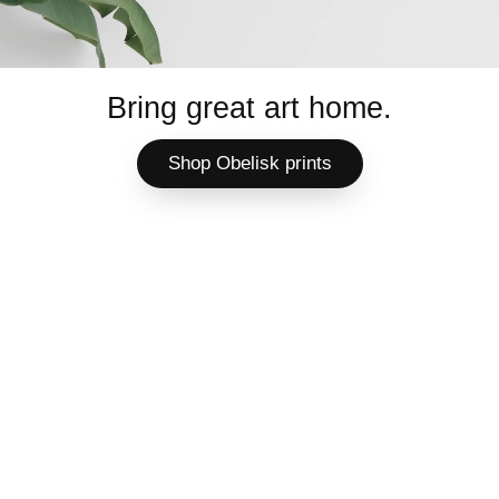
Bring great art home.
Shop Obelisk prints