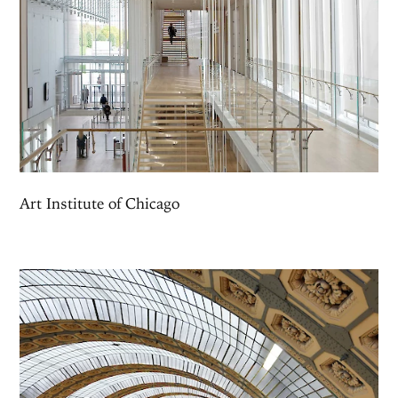
Art Institute of Chicago