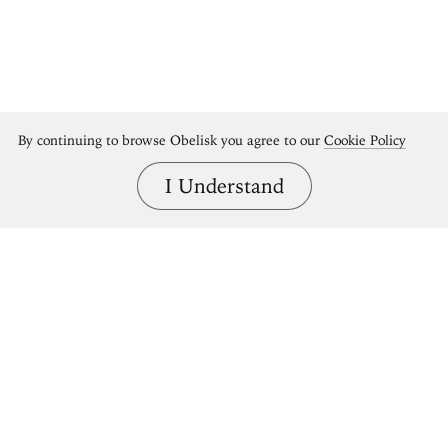
By continuing to browse Obelisk you agree to our
Cookie Policy
I Understand