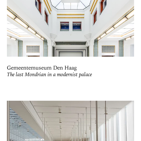
Gemeentemuseum Den Haag
The last Mondrian in a modernist palace