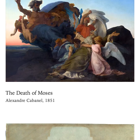
The Death of Moses
Alexandre Cabanel, 1851