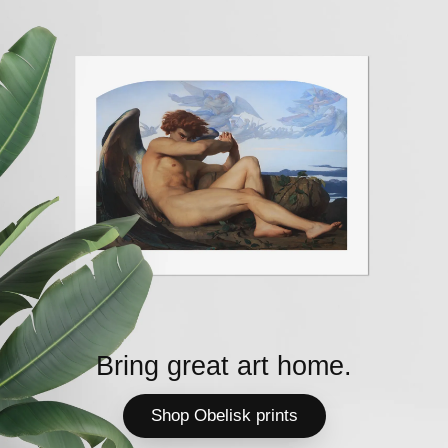
Bring great art home.
Shop Obelisk prints