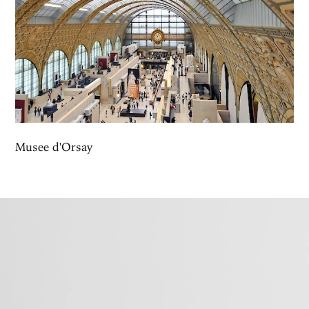
Musee d'Orsay