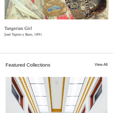
Tangerian Girl
José Tapiro y Baro, 1891
Featured Collections
View All