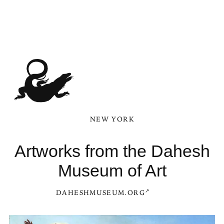
NEW YORK
Artworks from the Dahesh
Museum of Art
DAHESHMUSEUM.ORG