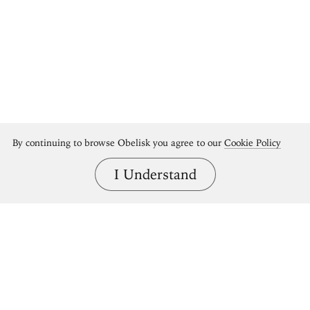
By continuing to browse Obelisk you agree to our
Cookie Policy
I Understand