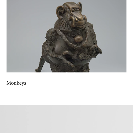
Monkeys