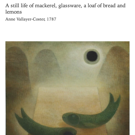
A still life of mackerel, glassware, a loaf of bread and
lemons
Anne Vallayer-Coster, 1787