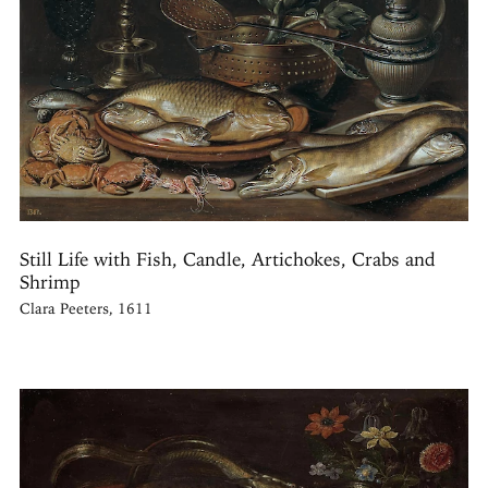
Still Life with Fish, Candle, Artichokes, Crabs and
Shrimp
Clara Peeters, 1611