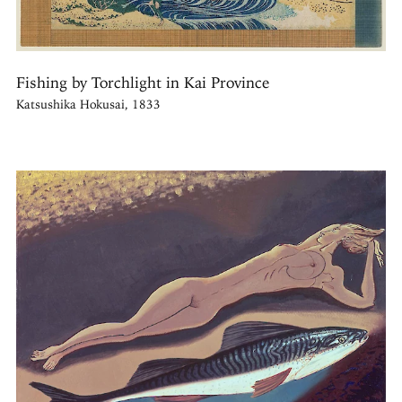
Fishing by Torchlight in Kai Province
Katsushika Hokusai, 1833