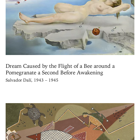
Dream Caused by the Flight of a Bee around a
Pomegranate a Second Before Awakening
Salvador Dalí, 1943 – 1945