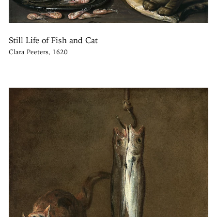
Still Life of Fish and Cat
Clara Peeters, 1620