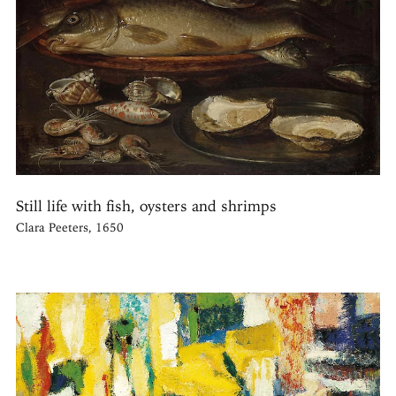
Still life with fish, oysters and shrimps
Clara Peeters, 1650