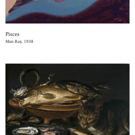
Pisces
Man Ray, 1938