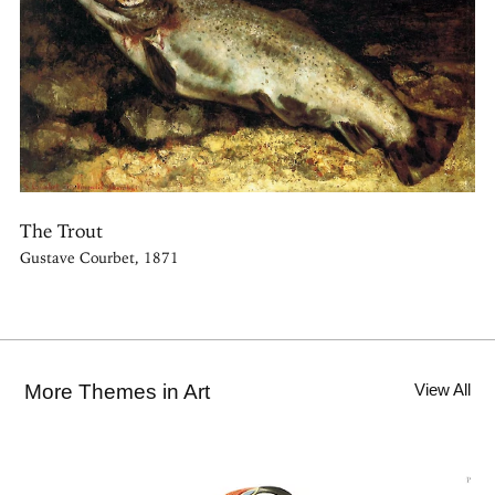
The Trout
Gustave Courbet, 1871
More Themes in Art
View All