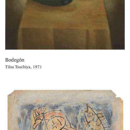
Bodegón
Tilsa Tsuchiya, 1971