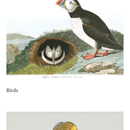
Birds