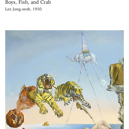
Boys, Fish, and Crab
Lee Jung-seob, 1950