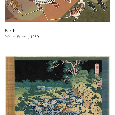
Earth
Pablita Velarde, 1980