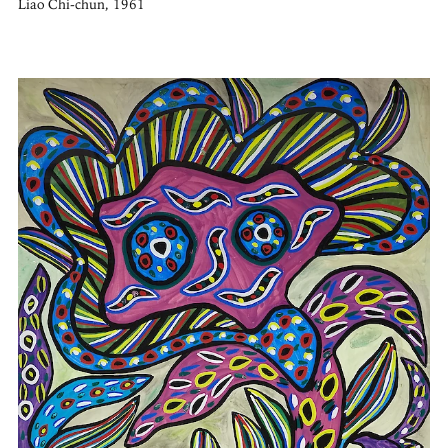
Liao Chi-chun, 1961