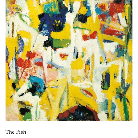
The Fish