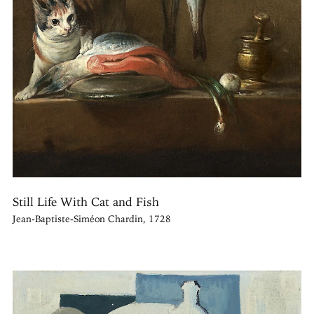
Still Life With Cat and Fish
Jean-Baptiste-Siméon Chardin, 1728