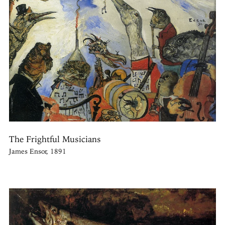
The Frightful Musicians
James Ensor, 1891