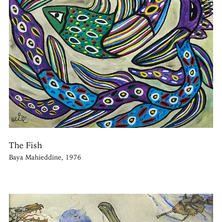
The Fish
Baya Mahieddine, 1976