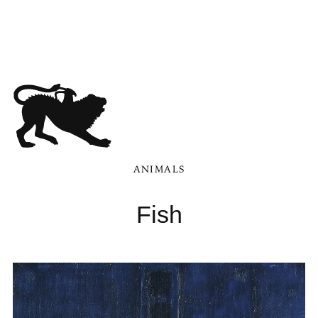
ANIMALS
Fish