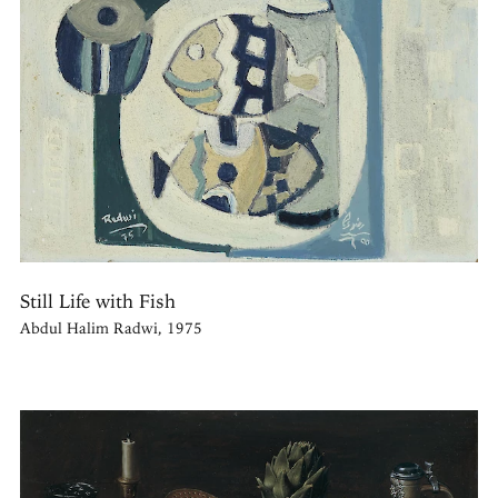
Still Life with Fish
Abdul Halim Radwi, 1975