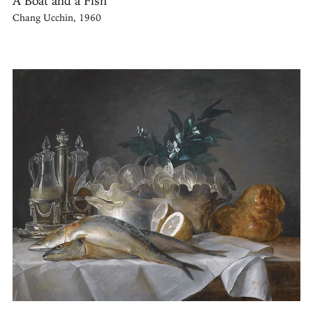
A Boat and a Fish
Chang Ucchin, 1960