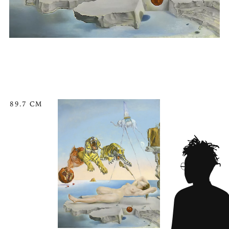
89.7 CM