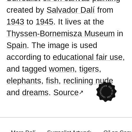
created by
Salvador Dalí
from
1943
to
1945
. It lives at the
Thyssen-Bornemisza Museum
in
Spain
. The image is used
according to
educational fair use
,
and tagged
women
,
tigers
,
elephants
,
fish
,
reclining nude
and
dreams
.
Source