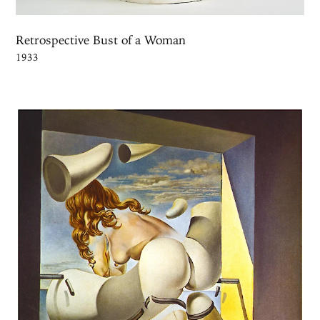
Retrospective Bust of a Woman
1933