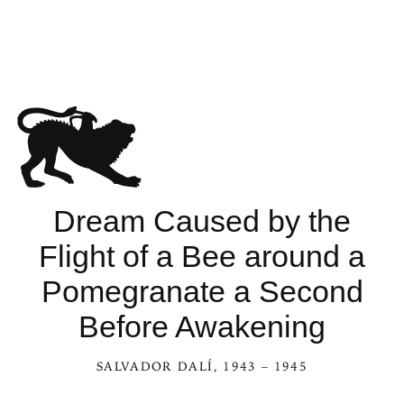
Dream Caused by the
Flight of a Bee around a
Pomegranate a Second
Before Awakening
SALVADOR DALÍ
, 1943 – 1945