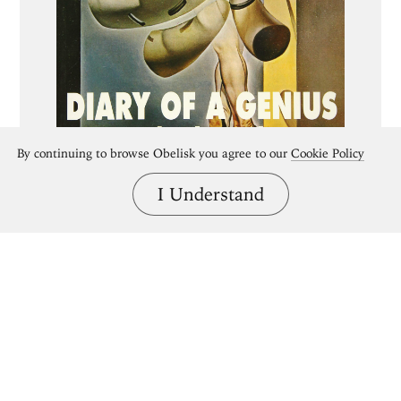
By continuing to browse Obelisk you agree to our
Cookie Policy
I Understand