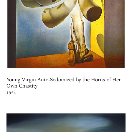
Young Virgin Auto-Sodomized by the Horns of Her
Own Chastity
1954