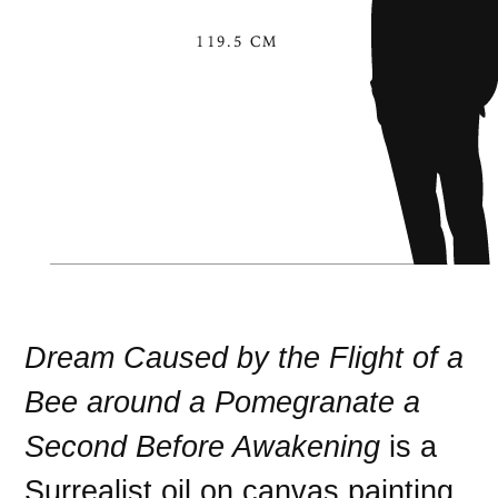
119.5 CM
Dream Caused by the Flight of a
Bee around a Pomegranate a
Second Before Awakening
is a
Surrealist
oil on canvas
painting