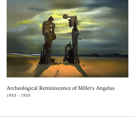
Archeological Reminiscence of Millet's Angelus
1933 – 1935