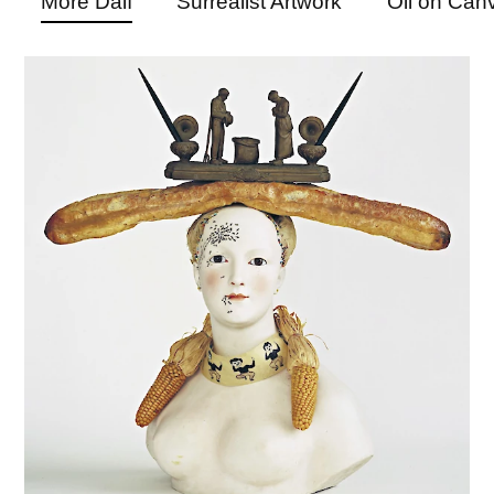
More Dalí
Surrealist Artwork
Oil on Can