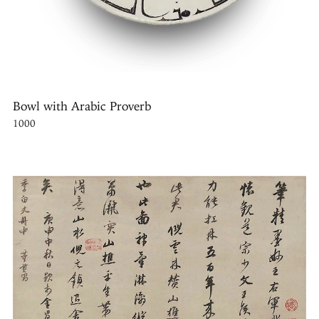
Bowl with Arabic Proverb
1000