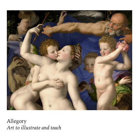
Allegory
Art to illustrate and teach