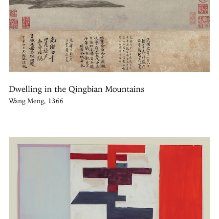
Dwelling in the Qingbian Mountains
Wang Meng, 1366