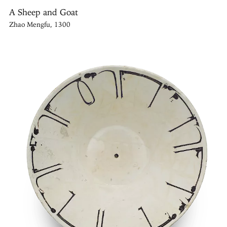
A Sheep and Goat
Zhao Mengfu, 1300