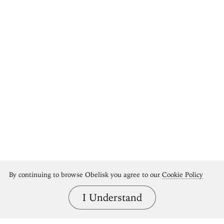
By continuing to browse Obelisk you agree to our
Cookie Policy
I Understand