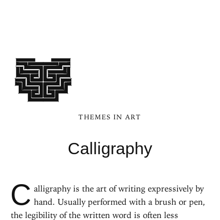
THEMES IN ART
Calligraphy
C
alligraphy is the art of writing expressively by
hand. Usually performed with a brush or pen,
the legibility of the written word is often less