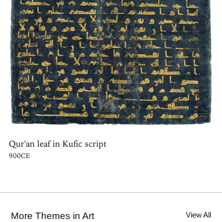
Qur'an leaf in Kufic script
900CE
More Themes in Art
View All