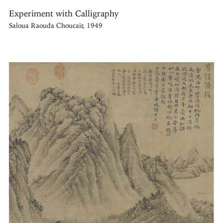
Experiment with Calligraphy
Saloua Raouda Choucair, 1949