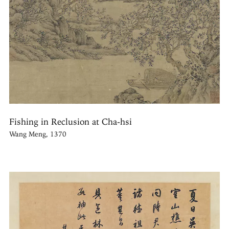
Fishing in Reclusion at Cha-hsi
Wang Meng, 1370