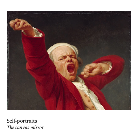
Self-portraits
The canvas mirror