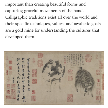
important than creating beautiful forms and
capturing graceful movements of the hand.
Calligraphic traditions exist all over the world and
their specific techniques, values, and aesthetic goals
are a gold mine for understanding the cultures that
developed them.