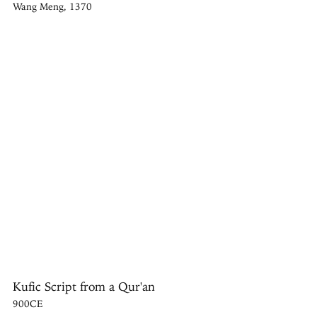
Wang Meng, 1370
Kufic Script from a Qur'an
900CE