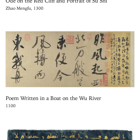
Ode on the Red Cliff and Portrait of Su Shi
Zhao Mengfu, 1300
Poem Written in a Boat on the Wu River
1100