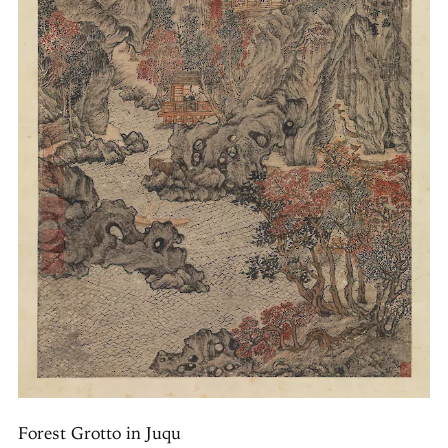
Forest Grotto in Juqu