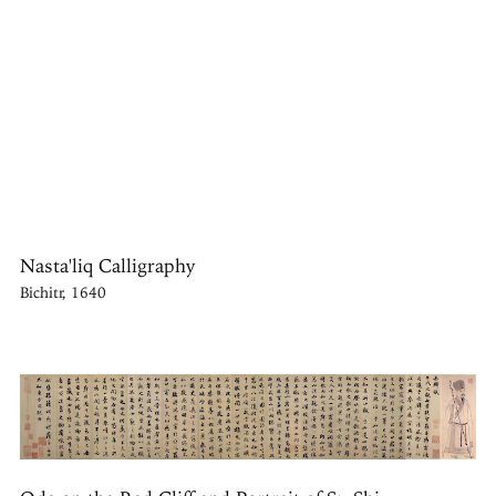
Nasta'liq Calligraphy
Bichitr, 1640