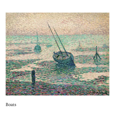
Boats