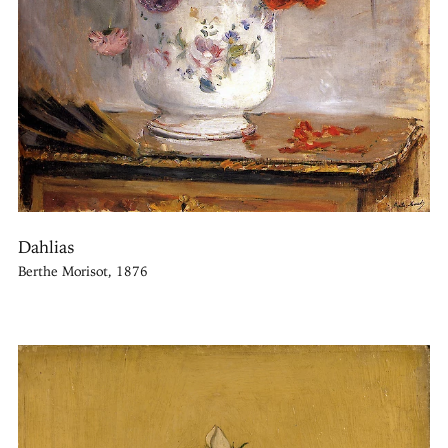
Dahlias
Berthe Morisot, 1876