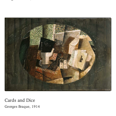
Cards and Dice
Georges Braque, 1914