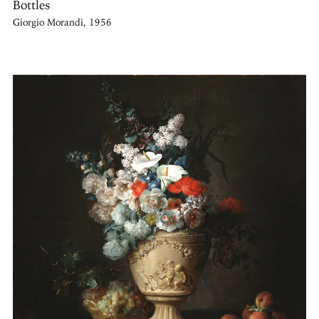
Bottles
Giorgio Morandi, 1956