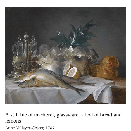
A still life of mackerel, glassware, a loaf of bread and
lemons
Anne Vallayer-Coster, 1787