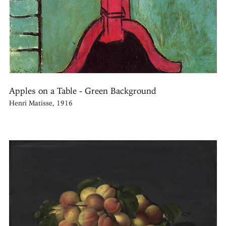
Apples on a Table - Green Background
Henri Matisse, 1916