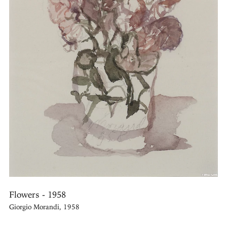
Flowers - 1958
Giorgio Morandi, 1958