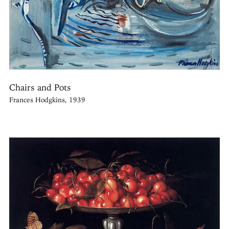
Chairs and Pots
Frances Hodgkins, 1939