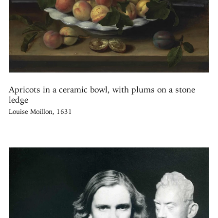
Apricots in a ceramic bowl, with plums on a stone
ledge
Louise Moillon, 1631