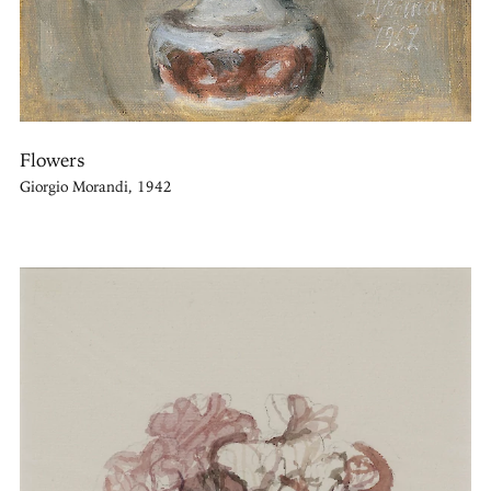
Flowers
Giorgio Morandi, 1942