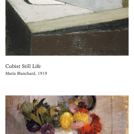
Cubist Still Life
María Blanchard, 1919