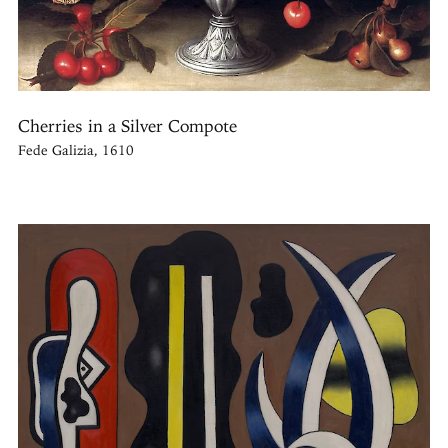
Cherries in a Silver Compote
Fede Galizia, 1610