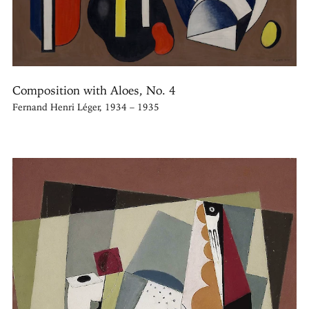
Composition with Aloes, No. 4
Fernand Henri Léger, 1934 – 1935