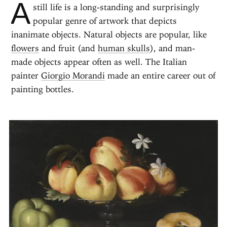
A
still life is a long-standing and surprisingly
popular genre of artwork that depicts
inanimate objects. Natural objects are popular, like
flowers
and fruit (and
human skulls
), and man-
made objects appear often as well. The Italian
painter
Giorgio Morandi
made an entire career out of
painting bottles.