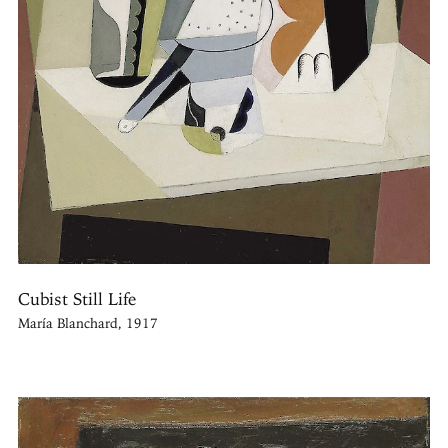
Cubist Still Life
María Blanchard, 1917