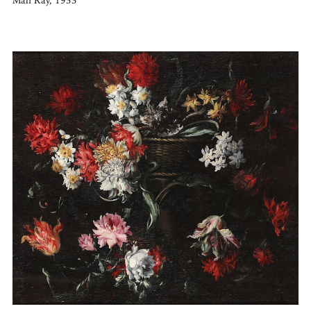
Man Ray, 1933