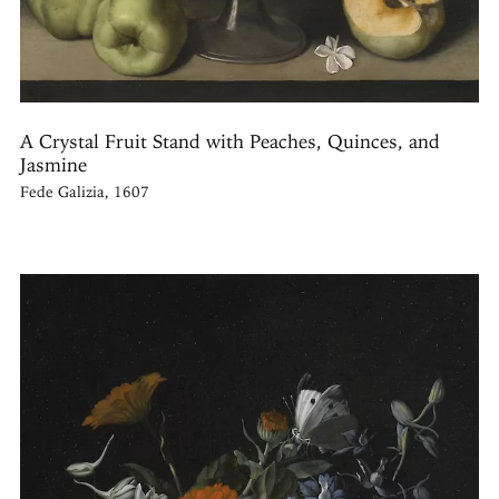
A Crystal Fruit Stand with Peaches, Quinces, and
Jasmine
Fede Galizia, 1607