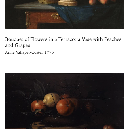
Bouquet of Flowers in a Terracotta Vase with Peaches
and Grapes
Anne Vallayer-Coster, 1776