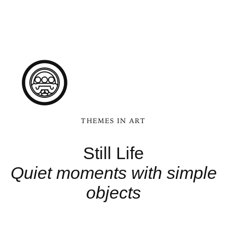
THEMES IN ART
Still Life
Quiet moments with simple
objects