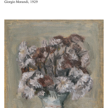
Giorgio Morandi, 1929