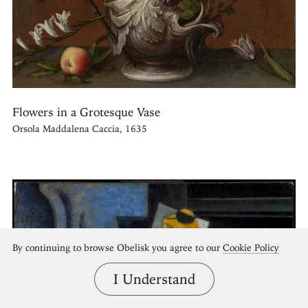
Flowers in a Grotesque Vase
Orsola Maddalena Caccia, 1635
By continuing to browse Obelisk you agree to our
Cookie Policy
I Understand