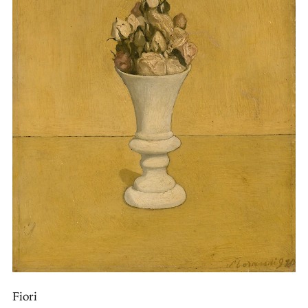
Fiori