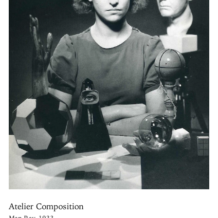
Atelier Composition