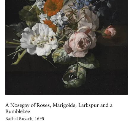
A Nosegay of Roses, Marigolds, Larkspur and a
Bumblebee
Rachel Ruysch, 1695