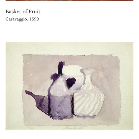
Basket of Fruit
Caravaggio, 1599