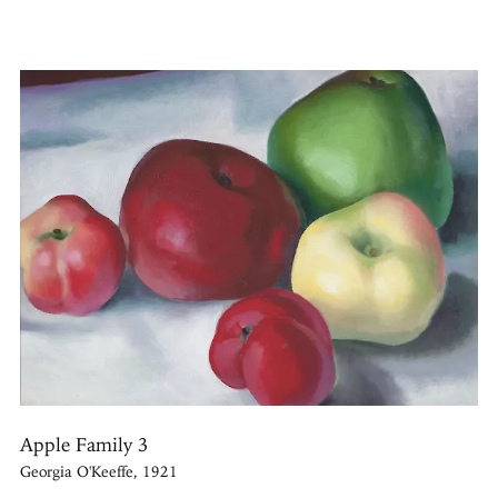
Apple Family 3
Georgia O'Keeffe, 1921