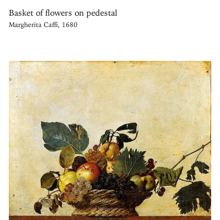
Basket of flowers on pedestal
Margherita Caffi, 1680