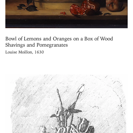
Bowl of Lemons and Oranges on a Box of Wood
Shavings and Pomegranates
Louise Moillon, 1630