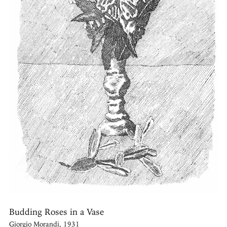
Budding Roses in a Vase
Giorgio Morandi, 1931