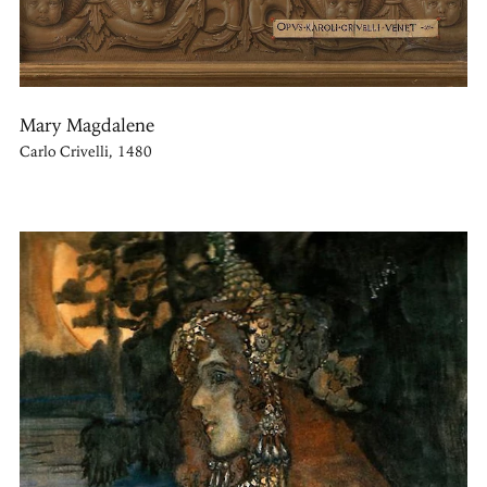
Mary Magdalene
Carlo Crivelli, 1480