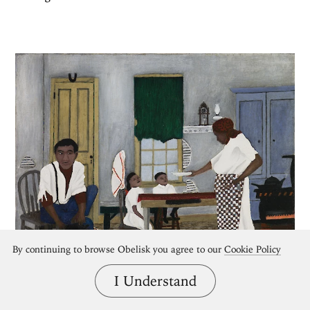
By continuing to browse Obelisk you agree to our
Cookie Policy
I Understand
Self-Taught Artists