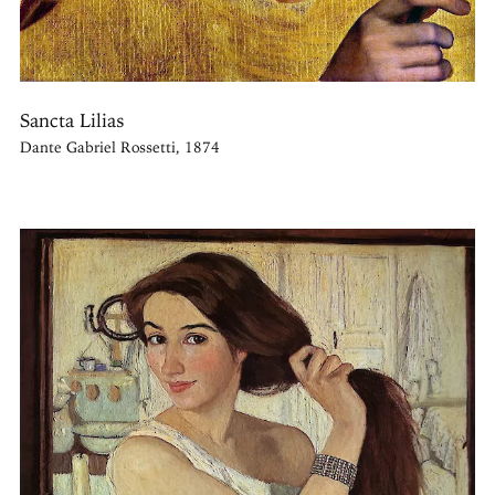
Sancta Lilias
Dante Gabriel Rossetti, 1874