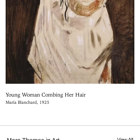
Young Woman Combing Her Hair
María Blanchard, 1925
View All