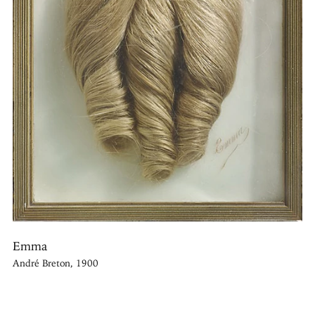
Emma
André Breton, 1900