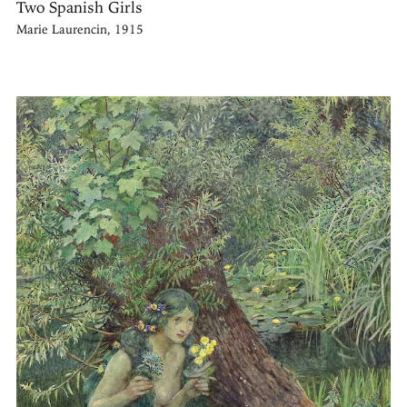
Two Spanish Girls
Marie Laurencin, 1915