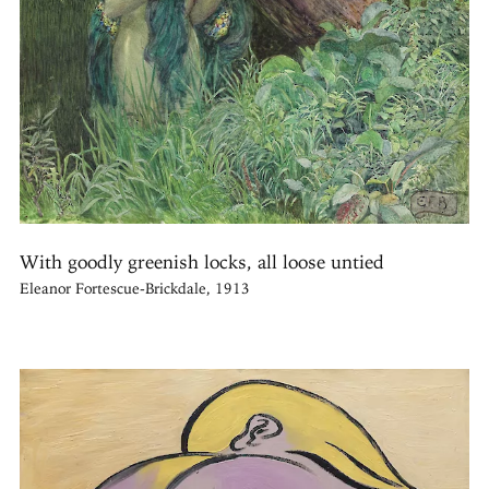
With goodly greenish locks, all loose untied
Eleanor Fortescue-Brickdale, 1913