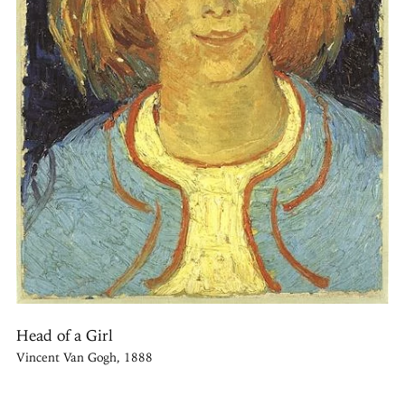
Head of a Girl
Vincent Van Gogh, 1888