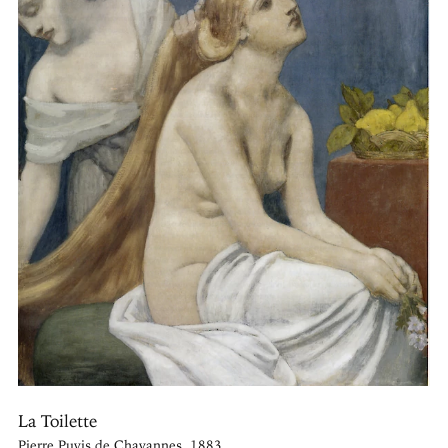
La Toilette
Pierre Puvis de Chavannes, 1883