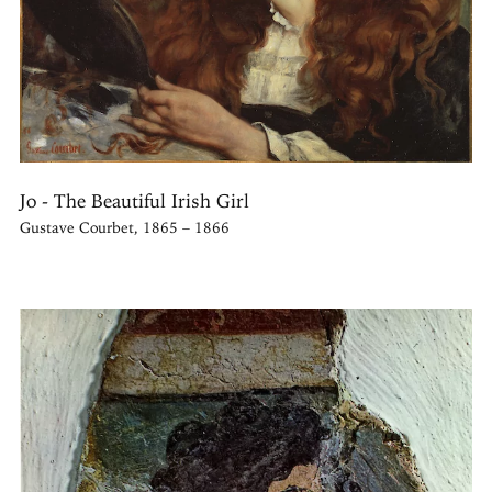
Jo - The Beautiful Irish Girl
Gustave Courbet, 1865 – 1866