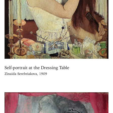
Self-portrait at the Dressing Table
Zinaida Serebriakova, 1909