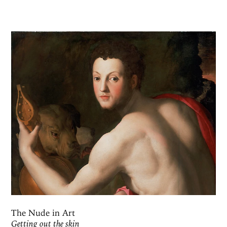
The Nude in Art
Getting out the skin