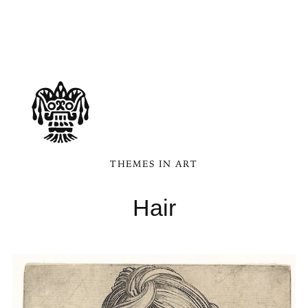
THEMES IN ART
Hair