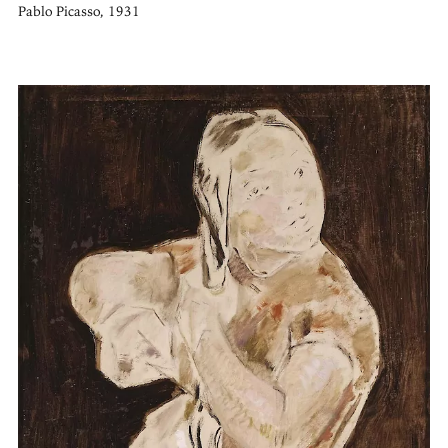
Pablo Picasso, 1931