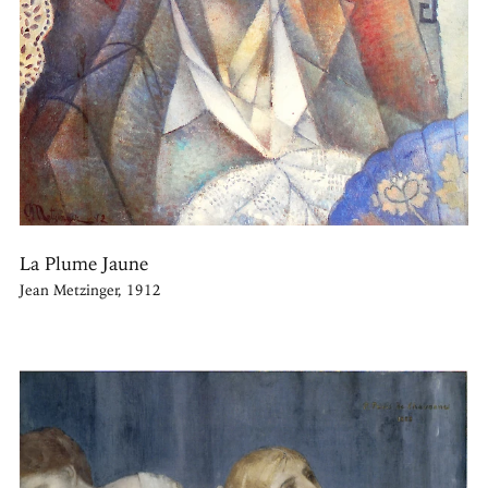
La Plume Jaune
Jean Metzinger, 1912