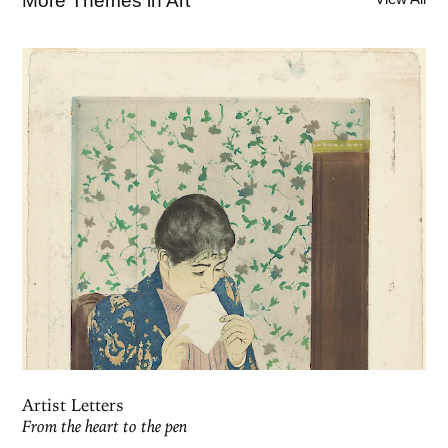
More Themes in Art
Artist Letters
From the heart to the pen