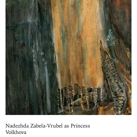
Nadezhda Zabela-Vrubel as Princess
Volkhova