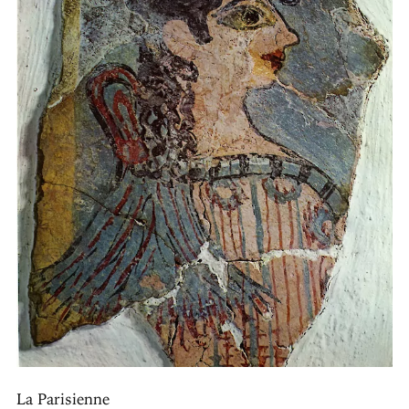
La Parisienne