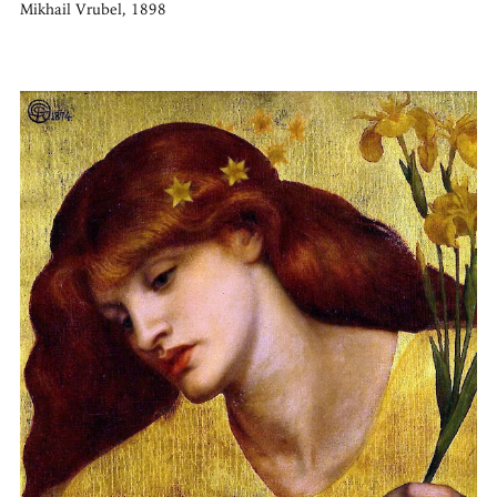
Mikhail Vrubel, 1898