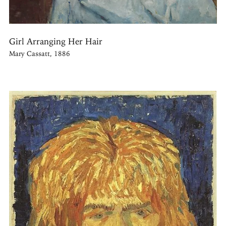
Girl Arranging Her Hair
Mary Cassatt, 1886