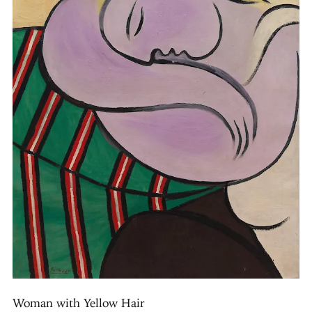
Woman with Yellow Hair