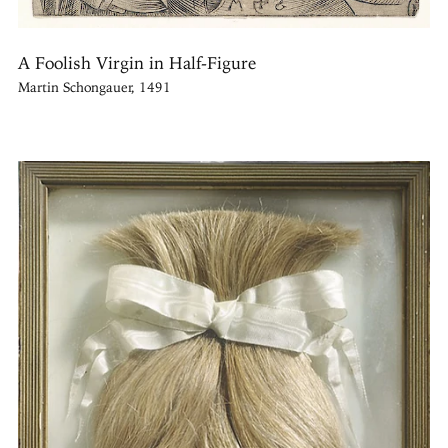
A Foolish Virgin in Half-Figure
Martin Schongauer, 1491