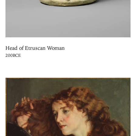
Head of Etruscan Woman
200BCE