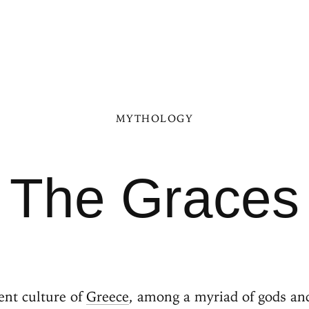
MYTHOLOGY
The Graces
ent culture of
Greece
, among a myriad of gods an