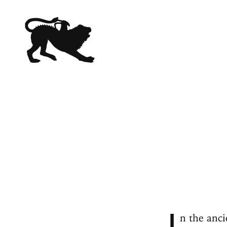
I
n the anci