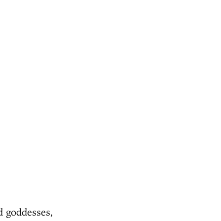
d goddesses,