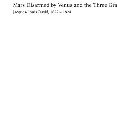
Mars Disarmed by Venus and the Three Gra
Jacques-Louis David, 1822 – 1824