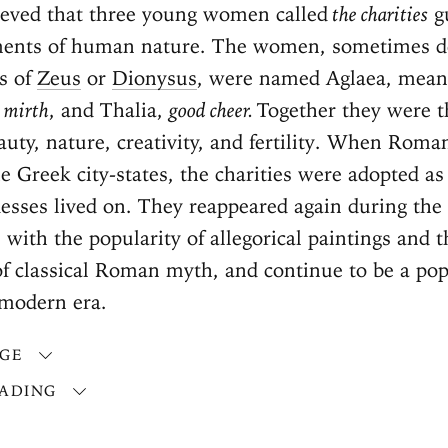
lieved that three young women called
the charities
g
ements of human nature. The women, sometimes d
s of
Zeus
or
Dionysus
, were named Aglaea, mea
,
mirth
, and Thalia,
good cheer.
Together they were t
auty, nature, creativity, and fertility. When Roma
 Greek city-states, the charities were adopted as
esses lived on. They reappeared again during the
, with the popularity of allegorical paintings and t
of classical Roman myth, and continue to be a pop
 modern era.
AGE
ADING