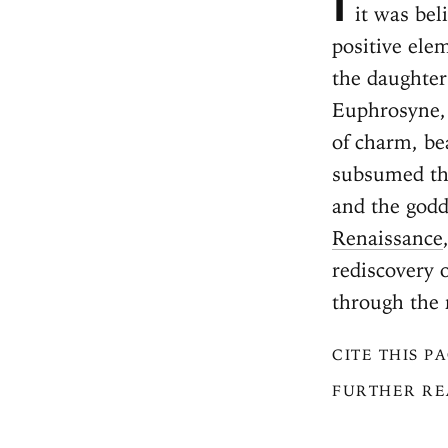
it was be
positive el
the daughter
Euphrosyne
of charm, be
subsumed the
and the godd
Renaissance
rediscovery 
through the
CITE THIS P
FURTHER RE