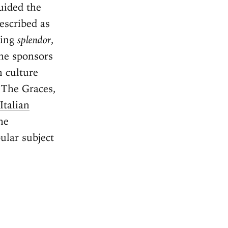
uided the
escribed as
ning
splendor
,
he sponsors
n culture
 The Graces,
Italian
he
ular subject