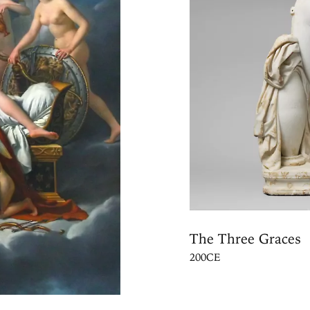
The Three Graces
200CE