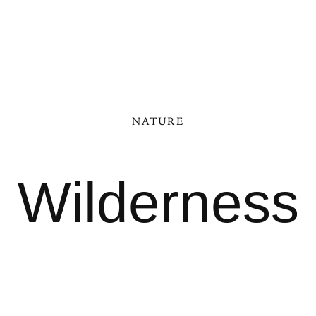
NATURE
Wilderness