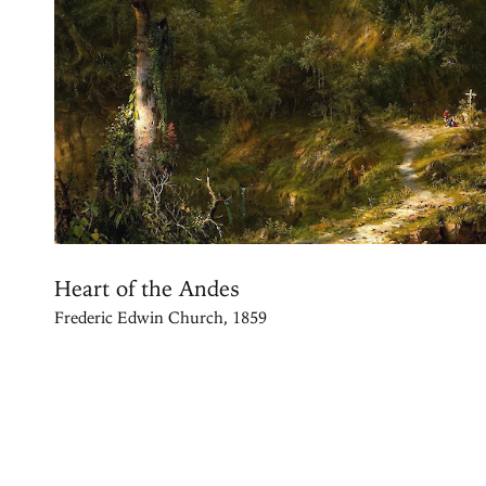
Heart of the Andes
Frederic Edwin Church, 1859