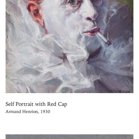
Self Portrait with Red Cap
Armand Henrion, 1930