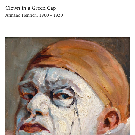
Clown in a Green Cap
Armand Henrion, 1900 – 1930