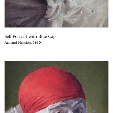
Self Portrait with Blue Cap
Armand Henrion, 1930