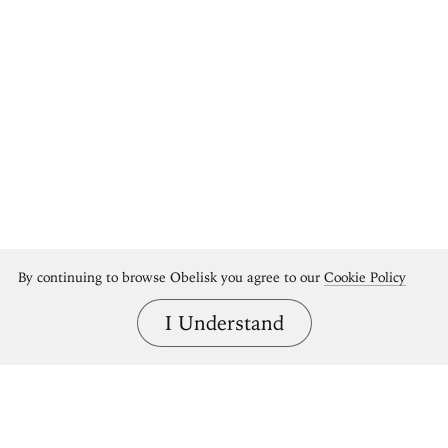
Bring great art home.
By continuing to browse Obelisk you agree to our
Cookie Policy
Shop Obelisk prints
I Understand