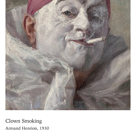
Clown Smoking
Armand Henrion, 1930