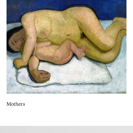
Mothers