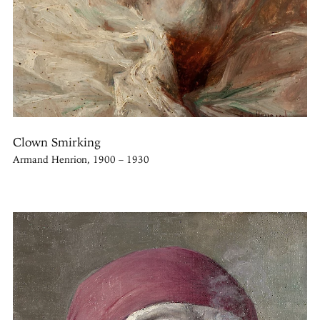
Clown Smirking
Armand Henrion, 1900 – 1930