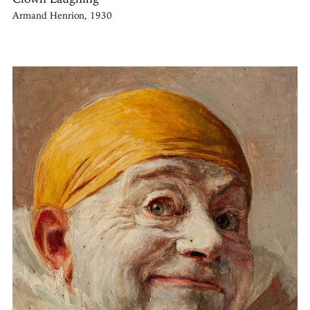
Armand Henrion, 1930