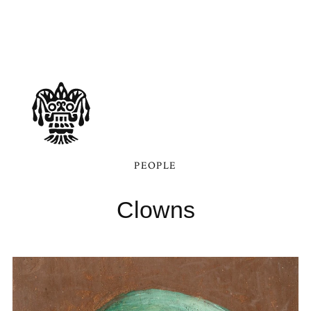
PEOPLE
Clowns