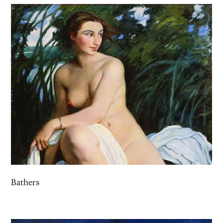
Bathers