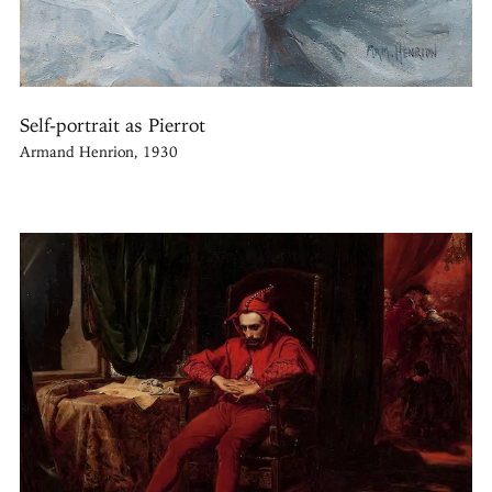
Self-portrait as Pierrot
Armand Henrion, 1930