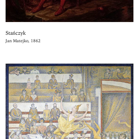
Stańczyk
Jan Matejko, 1862