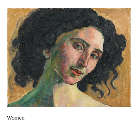
Women