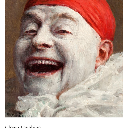
Clown Laughing