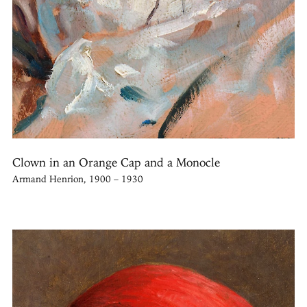
Clown in an Orange Cap and a Monocle
Armand Henrion, 1900 – 1930