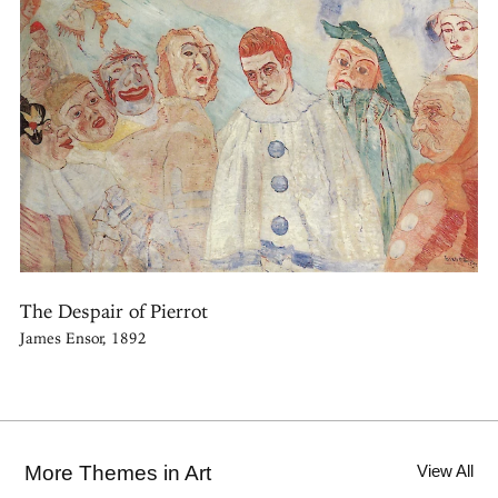
The Despair of Pierrot
James Ensor, 1892
More Themes in Art
View All