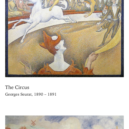
The Circus
Georges Seurat, 1890 – 1891