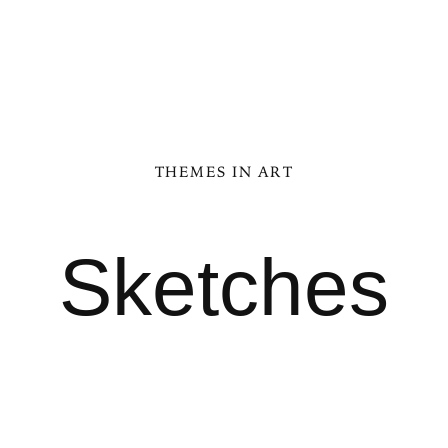
THEMES IN ART
Sketches