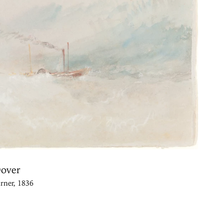
Dover
rner, 1836