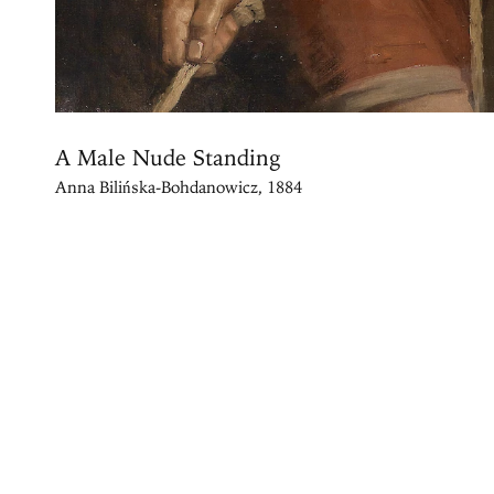
A Male Nude Standing
Anna Bilińska-Bohdanowicz, 1884