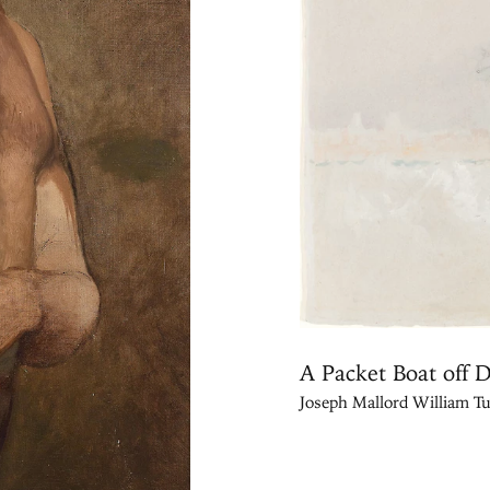
A Packet Boat off 
Joseph Mallord William Tu