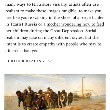
many ways to tell a story visually, artists often use
realism to make these images tangible, to make you
feel like you're walking in the shoes of a
barge-hauler
in Tzarist Russia or a
mother wondering how to feed
her children
during the Great Depression. Social
realism may take on many different styles, but the
intent is to create empathy with people who may be
different than you.
FURTHER READING