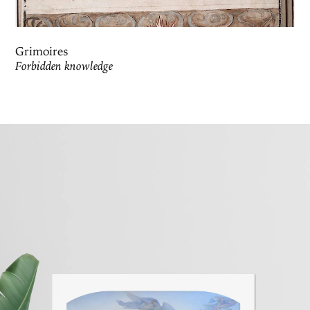
Grimoires
Forbidden knowledge