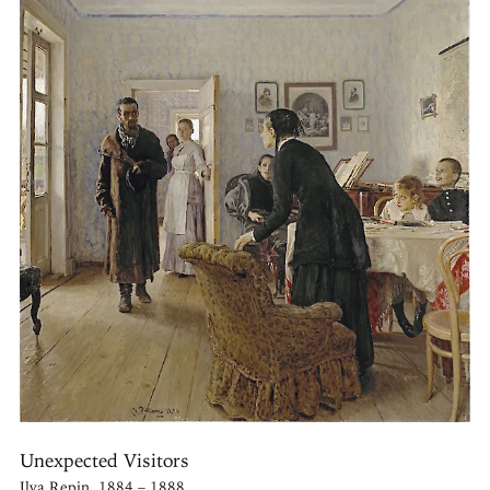
Unexpected Visitors
Ilya Repin, 1884 – 1888