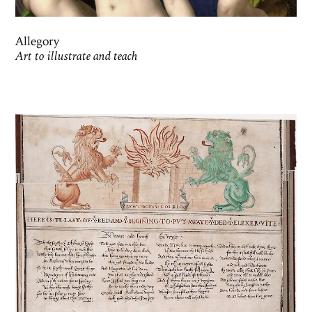
Allegory
Art to illustrate and teach