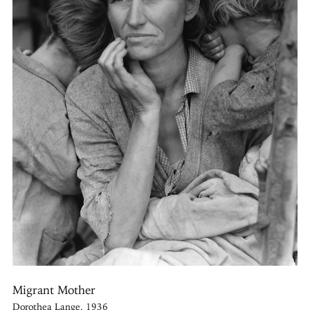
Migrant Mother
Dorothea Lange, 1936