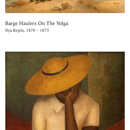
Barge Haulers On The Volga
Ilya Repin, 1870 – 1873