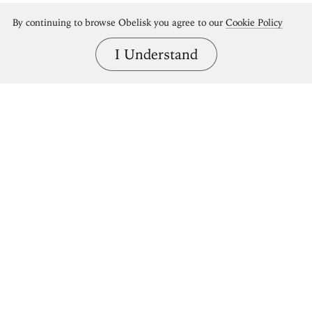
By continuing to browse Obelisk you agree to our
Cookie Policy
I Understand