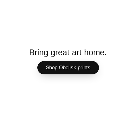
Bring great art home.
Shop Obelisk prints