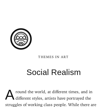
THEMES IN ART
Social Realism
A
round the world, at different times, and in
different styles, artists have portrayed the
struggles of working class people. While there are