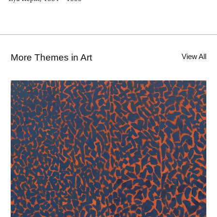
More Themes in Art
View All