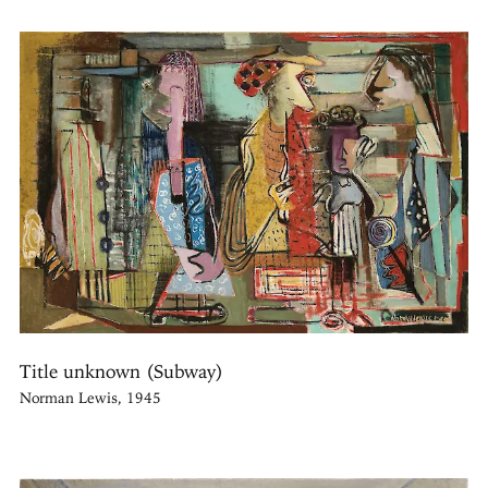
Title unknown (Subway)
Norman Lewis, 1945