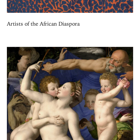
Artists of the African Diaspora