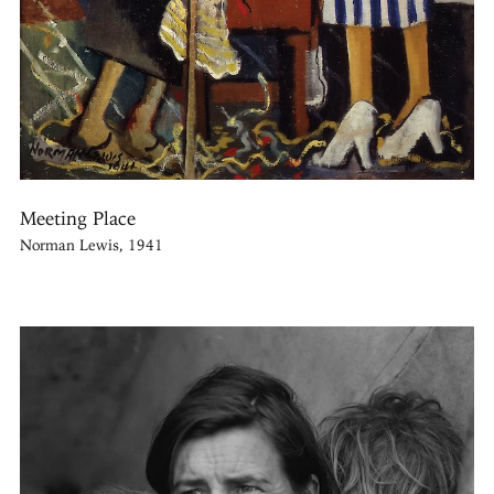
Meeting Place
Norman Lewis, 1941