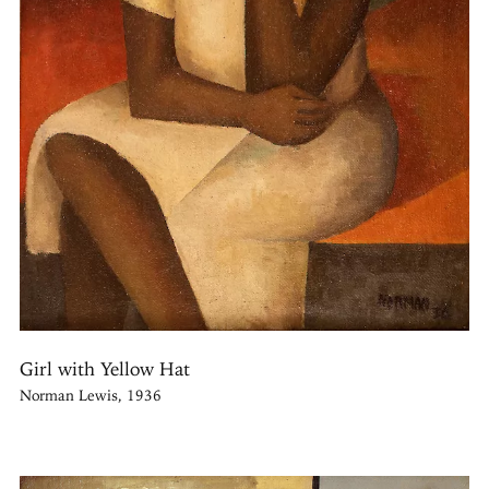
Girl with Yellow Hat
Norman Lewis, 1936