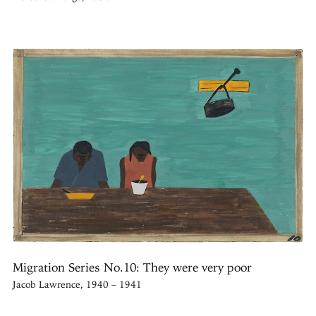
Migration Series No.10: They were very poor
Jacob Lawrence, 1940 – 1941