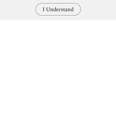
I Understand
Naveta d'Es Tudons
2000 – 1000BCE