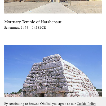
Mortuary Temple of Hatshepsut
Senenmut, 1479 – 1458BCE
By continuing to browse Obelisk you agree to our
Cookie Policy