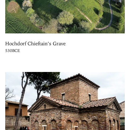
Hochdorf Chieftain’s Grave
530BCE