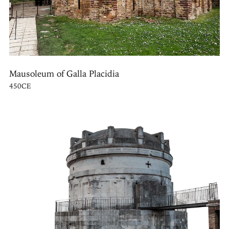
Mausoleum of Galla Placidia
450CE