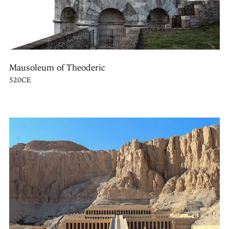
Mausoleum of Theoderic
520CE