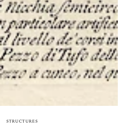
STRUCTURES