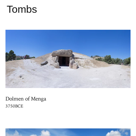
Tombs
Dolmen of Menga
3750BCE