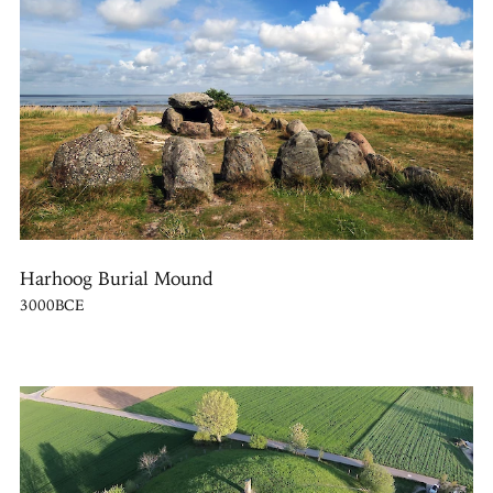
Harhoog Burial Mound
3000BCE