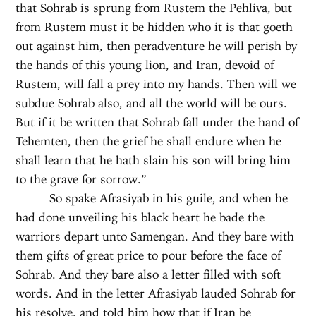
that Sohrab is sprung from Rustem the Pehliva, but
from Rustem must it be hidden who it is that goeth
out against him, then peradventure he will perish by
the hands of this young lion, and Iran, devoid of
Rustem, will fall a prey into my hands. Then will we
subdue Sohrab also, and all the world will be ours.
But if it be written that Sohrab fall under the hand of
Tehemten, then the grief he shall endure when he
shall learn that he hath slain his son will bring him
to the grave for sorrow.”
So spake Afrasiyab in his guile, and when he
had done unveiling his black heart he bade the
warriors depart unto Samengan. And they bare with
them gifts of great price to pour before the face of
Sohrab. And they bare also a letter filled with soft
words. And in the letter Afrasiyab lauded Sohrab for
his resolve, and told him how that if Iran be