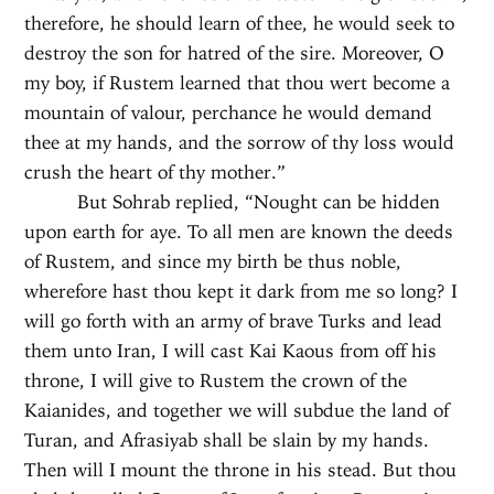
therefore, he should learn of thee, he would seek to
destroy the son for hatred of the sire. Moreover, O
my boy, if Rustem learned that thou wert become a
mountain of valour, perchance he would demand
thee at my hands, and the sorrow of thy loss would
crush the heart of thy mother.”
But Sohrab replied, “Nought can be hidden
upon earth for aye. To all men are known the deeds
of Rustem, and since my birth be thus noble,
wherefore hast thou kept it dark from me so long? I
will go forth with an army of brave Turks and lead
them unto Iran, I will cast Kai Kaous from off his
throne, I will give to Rustem the crown of the
Kaianides, and together we will subdue the land of
Turan, and Afrasiyab shall be slain by my hands.
Then will I mount the throne in his stead. But thou