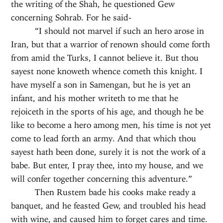
the writing of the Shah, he questioned Gew
concerning Sohrab. For he said-
“I should not marvel if such an hero arose in
Iran, but that a warrior of renown should come forth
from amid the Turks, I cannot believe it. But thou
sayest none knoweth whence cometh this knight. I
have myself a son in Samengan, but he is yet an
infant, and his mother writeth to me that he
rejoiceth in the sports of his age, and though he be
like to become a hero among men, his time is not yet
come to lead forth an army. And that which thou
sayest hath been done, surely it is not the work of a
babe. But enter, I pray thee, into my house, and we
will confer together concerning this adventure.”
Then Rustem bade his cooks make ready a
banquet, and he feasted Gew, and troubled his head
with wine, and caused him to forget cares and time.