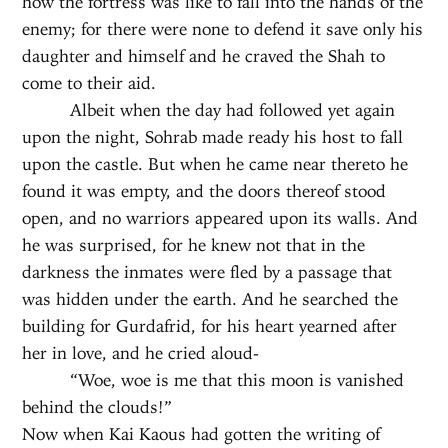
how the fortress was like to fall into the hands of the
enemy; for there were none to defend it save only his
daughter and himself and he craved the Shah to
come to their aid.
Albeit when the day had followed yet again
upon the night, Sohrab made ready his host to fall
upon the castle. But when he came near thereto he
found it was empty, and the doors thereof stood
open, and no warriors appeared upon its walls. And
he was surprised, for he knew not that in the
darkness the inmates were fled by a passage that
was hidden under the earth. And he searched the
building for Gurdafrid, for his heart yearned after
her in love, and he cried aloud-
“Woe, woe is me that this moon is vanished
behind the clouds!”
Now when Kai Kaous had gotten the writing of