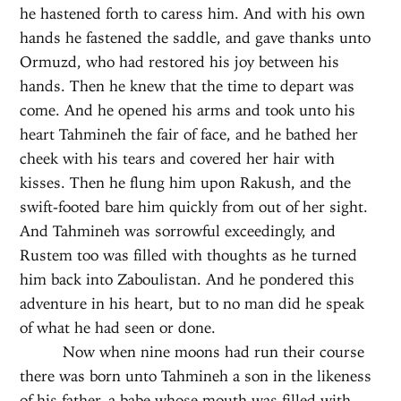
he hastened forth to caress him. And with his own
hands he fastened the saddle, and gave thanks unto
Ormuzd, who had restored his joy between his
hands. Then he knew that the time to depart was
come. And he opened his arms and took unto his
heart Tahmineh the fair of face, and he bathed her
cheek with his tears and covered her hair with
kisses. Then he flung him upon Rakush, and the
swift-footed bare him quickly from out of her sight.
And Tahmineh was sorrowful exceedingly, and
Rustem too was filled with thoughts as he turned
him back into Zaboulistan. And he pondered this
adventure in his heart, but to no man did he speak
of what he had seen or done.
Now when nine moons had run their course
there was born unto Tahmineh a son in the likeness
of his father, a babe whose mouth was filled with