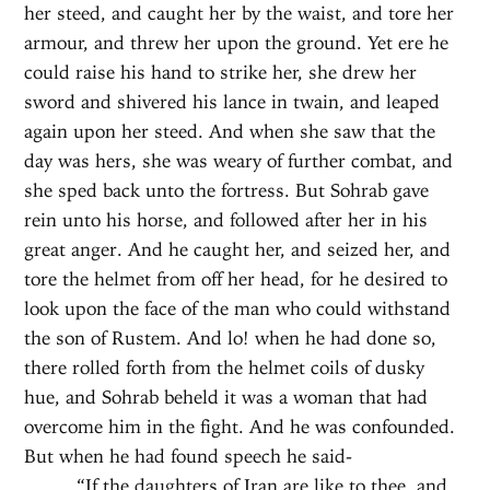
her steed, and caught her by the waist, and tore her
armour, and threw her upon the ground. Yet ere he
could raise his hand to strike her, she drew her
sword and shivered his lance in twain, and leaped
again upon her steed. And when she saw that the
day was hers, she was weary of further combat, and
she sped back unto the fortress. But Sohrab gave
rein unto his horse, and followed after her in his
great anger. And he caught her, and seized her, and
tore the helmet from off her head, for he desired to
look upon the face of the man who could withstand
the son of Rustem. And lo! when he had done so,
there rolled forth from the helmet coils of dusky
hue, and Sohrab beheld it was a woman that had
overcome him in the fight. And he was confounded.
But when he had found speech he said-
“If the daughters of Iran are like to thee, and