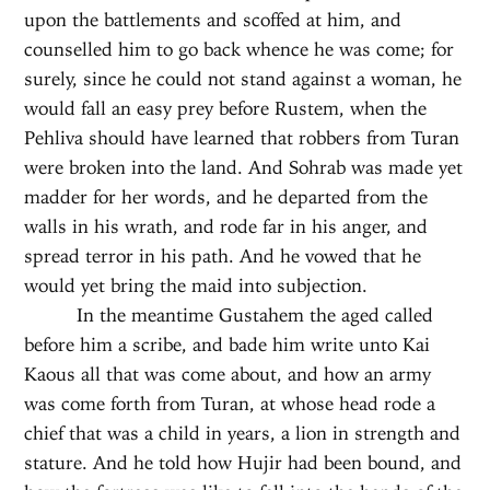
upon the battlements and scoffed at him, and
counselled him to go back whence he was come; for
surely, since he could not stand against a woman, he
would fall an easy prey before Rustem, when the
Pehliva should have learned that robbers from Turan
were broken into the land. And Sohrab was made yet
madder for her words, and he departed from the
walls in his wrath, and rode far in his anger, and
spread terror in his path. And he vowed that he
would yet bring the maid into subjection.
In the meantime Gustahem the aged called
before him a scribe, and bade him write unto Kai
Kaous all that was come about, and how an army
was come forth from Turan, at whose head rode a
chief that was a child in years, a lion in strength and
stature. And he told how Hujir had been bound, and