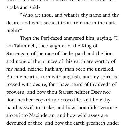
spake and said-
“Who art thou, and what is thy name and thy
desire, and what seekest thou from me in the dark
night?”
Then the Peri-faced answered him, saying, “I
am Tahmineh, the daughter of the King of
Samengan, of the race of the leopard and the lion,
and none of the princes of this earth are worthy of
my hand, neither hath any man seen me unveiled.
But my heart is torn with anguish, and my spirit is
tossed with desire, for I have heard of thy deeds of
prowess, and how thou fearest neither Deev nor
lion, neither leopard nor crocodile, and how thy
hand is swift to strike, and how thou didst venture
alone into Mazinderan, and how wild asses are
devoured of thee, and how the earth groaneth under