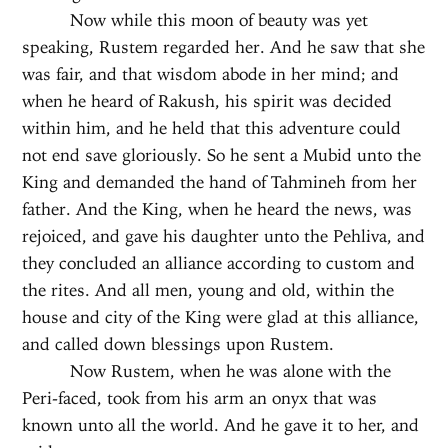
Now while this moon of beauty was yet
speaking, Rustem regarded her. And he saw that she
was fair, and that wisdom abode in her mind; and
when he heard of Rakush, his spirit was decided
within him, and he held that this adventure could
not end save gloriously. So he sent a Mubid unto the
King and demanded the hand of Tahmineh from her
father. And the King, when he heard the news, was
rejoiced, and gave his daughter unto the Pehliva, and
they concluded an alliance according to custom and
the rites. And all men, young and old, within the
house and city of the King were glad at this alliance,
and called down blessings upon Rustem.
Now Rustem, when he was alone with the
Peri-faced, took from his arm an onyx that was
known unto all the world. And he gave it to her, and