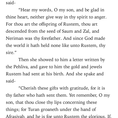
said-
“Hear my words, O my son, and be glad in
thine heart, neither give way in thy spirit to anger.
For thou art the offspring of Rustem, thou art
descended from the seed of Saum and Zal, and
Neriman was thy forefather. And since God made
the world it hath held none like unto Rustem, thy
sire.”
Then she showed to him a letter written by
the Pehliva, and gave to him the gold and jewels
Rustem had sent at his birth. And she spake and
said-
“Cherish these gifts with gratitude, for it is
thy father who hath sent them. Yet remember, O my
son, that thou close thy lips concerning these
things; for Turan groaneth under the hand of
Afrasiyab, and he is foe unto Rustem the glorious. If,