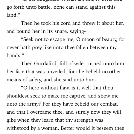
go forth unto battle, none can stand against this
land.”
Then he took his cord and threw it about her,
and bound her in its snare, saying-
“Seek not to escape me, O moon of beauty, for
never hath prey like unto thee fallen between my
hands.”
Then Gurdafrid, full of wile, turned unto him
her face that was unveiled, for she beheld no other
means of safety, and she said unto him-
“O hero without flaw, is it well that thou
shouldest seek to make me captive, and show me
unto the army? For they have beheld our combat,
and that I overcame thee, and surely now they will
gibe when they learn that thy strength was
withstood by a woman. Better would it beseem thee