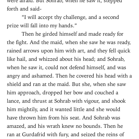
were afraid. But Sohrab, when he saw it, stepped
forth and said-
“I will accept thy challenge, and a second
prize will fall into my hands.”
Then he girded himself and made ready for
the fight. And the maid, when she saw he was ready,
rained arrows upon him with art, and they fell quick
like hail, and whizzed about his head; and Sohrab,
when he saw it, could not defend himself, and was
angry and ashamed. Then he covered his head with a
shield and ran at the maid. But she, when she saw
him approach, dropped her bow and couched a
lance, and thrust at Sohrab with vigour, and shook
him mightily, and it wanted little and she would
have thrown him from his seat. And Sohrab was
amazed, and his wrath knew no bounds. Then he
ran at Gurdafrid with fury, and seized the reins of