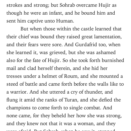
strokes and strong; but Sohrab overcame Hujir as
though he were an infant, and he bound him and
sent him captive unto Human.
But when those within the castle learned that
their chief was bound they raised great lamentation,
and their fears were sore. And Gurdafrid too, when
she learned it, was grieved, but she was ashamed
also for the fate of Hujir. So she took forth burnished
mail and clad herself therein, and she hid her
tresses under a helmet of Roum, and she mounted a
steed of battle and came forth before the walls like to
a warrior. And she uttered a cry of thunder, and
flung it amid the ranks of Turan, and she defied the
champions to come forth to single combat. And
none came, for they beheld her how she was strong,
and they knew not that it was a woman, and they