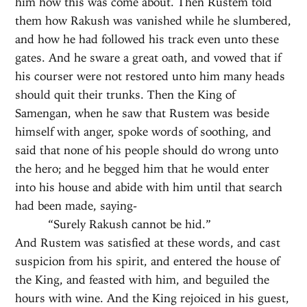
him how this was come about. Then Rustem told
them how Rakush was vanished while he slumbered,
and how he had followed his track even unto these
gates. And he sware a great oath, and vowed that if
his courser were not restored unto him many heads
should quit their trunks. Then the King of
Samengan, when he saw that Rustem was beside
himself with anger, spoke words of soothing, and
said that none of his people should do wrong unto
the hero; and he begged him that he would enter
into his house and abide with him until that search
had been made, saying-
“Surely Rakush cannot be hid.”
And Rustem was satisfied at these words, and cast
suspicion from his spirit, and entered the house of
the King, and feasted with him, and beguiled the
hours with wine. And the King rejoiced in his guest,