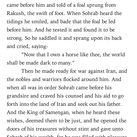
came before him and told of a foal sprung from
Rakush, the swift of foot. When Sohrab heard the
tidings he smiled, and bade that the foal be led
before him. And he tested it and found it to be
strong. So he saddled it and sprang upon its back
and cried, saying-
“Now that I own a horse like thee, the world
shall be made dark to many.”
Then he made ready for war against Iran, and
the nobles and warriors flocked around him. And
when all was in order Sohrab came before his
grandsire and craved his counsel and his aid to go
forth into the land of Iran and seek out his father.
And the King of Samengan, when he heard these
wishes, deemed them to be just, and he opened the
doors of his treasures without stint and gave unto
Sohrab of his wealth, for he was filled with pleasure