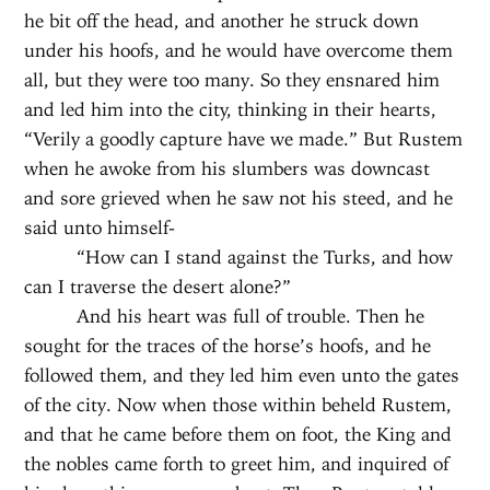
he bit off the head, and another he struck down
under his hoofs, and he would have overcome them
all, but they were too many. So they ensnared him
and led him into the city, thinking in their hearts,
“Verily a goodly capture have we made.” But Rustem
when he awoke from his slumbers was downcast
and sore grieved when he saw not his steed, and he
said unto himself-
“How can I stand against the Turks, and how
can I traverse the desert alone?”
And his heart was full of trouble. Then he
sought for the traces of the horse’s hoofs, and he
followed them, and they led him even unto the gates
of the city. Now when those within beheld Rustem,
and that he came before them on foot, the King and
the nobles came forth to greet him, and inquired of