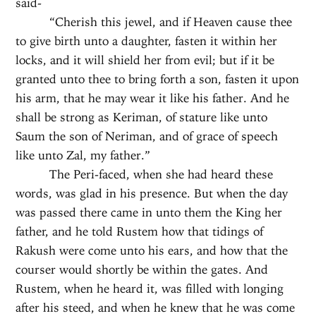
said-
“Cherish this jewel, and if Heaven cause thee
to give birth unto a daughter, fasten it within her
locks, and it will shield her from evil; but if it be
granted unto thee to bring forth a son, fasten it upon
his arm, that he may wear it like his father. And he
shall be strong as Keriman, of stature like unto
Saum the son of Neriman, and of grace of speech
like unto Zal, my father.”
The Peri-faced, when she had heard these
words, was glad in his presence. But when the day
was passed there came in unto them the King her
father, and he told Rustem how that tidings of
Rakush were come unto his ears, and how that the
courser would shortly be within the gates. And
Rustem, when he heard it, was filled with longing
after his steed, and when he knew that he was come