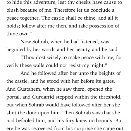
to hide this adventure, lest thy cheeks have cause to
blush because of me. Therefore let us conclude a
peace together. The castle shall be thine, and all it
holds; follow after me then, and take possession of
thine own.”
Now Sohrab, when he had listened, was
beguiled by her words and her beauty, and he said-
“Thou dost wisely to make peace with me, for
verily these walls could not resist my might.”
And he followed after her unto the heights of
the castle, and he stood with her before its gates.
And Gustahem, when he saw them, opened the
portal, and Gurdafrid stepped within the threshold,
but when Sohrab would have followed after her she
shut the door upon him. Then Sohrab saw that she
had befooled him, and his fury knew no bounds. But
ere he was recovered from his surprise she came out