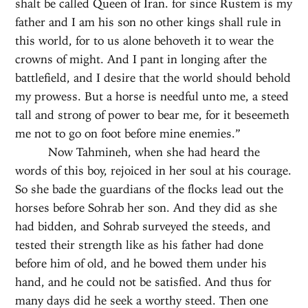
shalt be called Queen of Iran. for since Rustem is my
father and I am his son no other kings shall rule in
this world, for to us alone behoveth it to wear the
crowns of might. And I pant in longing after the
battlefield, and I desire that the world should behold
my prowess. But a horse is needful unto me, a steed
tall and strong of power to bear me, for it beseemeth
me not to go on foot before mine enemies.”
Now Tahmineh, when she had heard the
words of this boy, rejoiced in her soul at his courage.
So she bade the guardians of the flocks lead out the
horses before Sohrab her son. And they did as she
had bidden, and Sohrab surveyed the steeds, and
tested their strength like as his father had done
before him of old, and he bowed them under his
hand, and he could not be satisfied. And thus for
many days did he seek a worthy steed. Then one