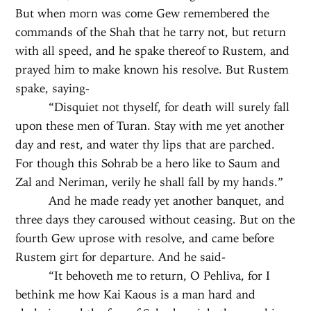
But when morn was come Gew remembered the
commands of the Shah that he tarry not, but return
with all speed, and he spake thereof to Rustem, and
prayed him to make known his resolve. But Rustem
spake, saying-
“Disquiet not thyself, for death will surely fall
upon these men of Turan. Stay with me yet another
day and rest, and water thy lips that are parched.
For though this Sohrab be a hero like to Saum and
Zal and Neriman, verily he shall fall by my hands.”
And he made ready yet another banquet, and
three days they caroused without ceasing. But on the
fourth Gew uprose with resolve, and came before
Rustem girt for departure. And he said-
“It behoveth me to return, O Pehliva, for I
bethink me how Kai Kaous is a man hard and