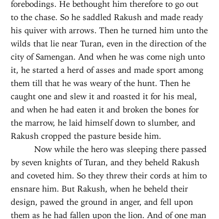
forebodings. He bethought him therefore to go out
to the chase. So he saddled Rakush and made ready
his quiver with arrows. Then he turned him unto the
wilds that lie near Turan, even in the direction of the
city of Samengan. And when he was come nigh unto
it, he started a herd of asses and made sport among
them till that he was weary of the hunt. Then he
caught one and slew it and roasted it for his meal,
and when he had eaten it and broken the bones for
the marrow, he laid himself down to slumber, and
Rakush cropped the pasture beside him.
Now while the hero was sleeping there passed
by seven knights of Turan, and they beheld Rakush
and coveted him. So they threw their cords at him to
ensnare him. But Rakush, when he beheld their
design, pawed the ground in anger, and fell upon
them as he had fallen upon the lion. And of one man