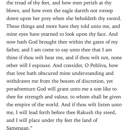
the tread of thy feet, and how men perish at thy
blows, and how even the eagle dareth not swoop
down upon her prey when she beholdeth thy sword.
These things and more have they told unto me, and
mine eyes have yearned to look upon thy face. And
now hath God brought thee within the gates of my
father, and I am come to say unto thee that I am
thine if thou wilt hear me, and if thou wilt not, none
other will I espouse. And consider, O Pehliva, how
that love hath obscured mine understanding and
withdrawn me from the bosom of discretion, yet
peradventure God will grant unto me a son like to
thee for strength and valour, to whom shall be given
the empire of the world. And if thou wilt listen unto
me, I will lead forth before thee Rakush thy steed,
and I will place under thy feet the land of
Samengan.”