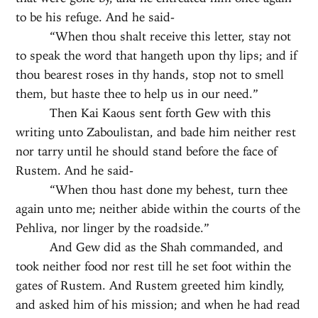
to be his refuge. And he said-
“When thou shalt receive this letter, stay not
to speak the word that hangeth upon thy lips; and if
thou bearest roses in thy hands, stop not to smell
them, but haste thee to help us in our need.”
Then Kai Kaous sent forth Gew with this
writing unto Zaboulistan, and bade him neither rest
nor tarry until he should stand before the face of
Rustem. And he said-
“When thou hast done my behest, turn thee
again unto me; neither abide within the courts of the
Pehliva, nor linger by the roadside.”
And Gew did as the Shah commanded, and
took neither food nor rest till he set foot within the
gates of Rustem. And Rustem greeted him kindly,
and asked him of his mission; and when he had read