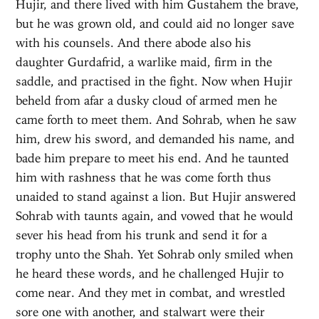
Hujir, and there lived with him Gustahem the brave,
but he was grown old, and could aid no longer save
with his counsels. And there abode also his
daughter Gurdafrid, a warlike maid, firm in the
saddle, and practised in the fight. Now when Hujir
beheld from afar a dusky cloud of armed men he
came forth to meet them. And Sohrab, when he saw
him, drew his sword, and demanded his name, and
bade him prepare to meet his end. And he taunted
him with rashness that he was come forth thus
unaided to stand against a lion. But Hujir answered
Sohrab with taunts again, and vowed that he would
sever his head from his trunk and send it for a
trophy unto the Shah. Yet Sohrab only smiled when
he heard these words, and he challenged Hujir to
come near. And they met in combat, and wrestled
sore one with another, and stalwart were their