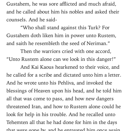
Gustahem, he was sore afflicted and much afraid,
and he called about him his nobles and asked their
counsels. And he said-
“Who shall stand against this Turk? For
Gustahem doth liken him in power unto Rustem,
and saith he resembleth the seed of Neriman.”
Then the warriors cried with one accord,
“Unto Rustem alone can we look in this danger!”
And Kai Kaous hearkened to their voice, and
he called for a scribe and dictated unto him a letter.
And he wrote unto his Pehliva, and invoked the
blessings of Heaven upon his head, and he told him
all that was come to pass, and how new dangers
threatened Iran, and how to Rustem alone could he
look for help in his trouble. And he recalled unto
Tehemten all that he had done for him in the days
that were gone by, and he entreated him once again