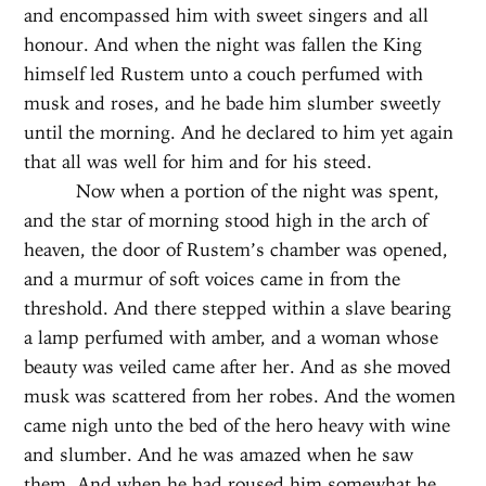
and encompassed him with sweet singers and all
honour. And when the night was fallen the King
himself led Rustem unto a couch perfumed with
musk and roses, and he bade him slumber sweetly
until the morning. And he declared to him yet again
that all was well for him and for his steed.
Now when a portion of the night was spent,
and the star of morning stood high in the arch of
heaven, the door of Rustem’s chamber was opened,
and a murmur of soft voices came in from the
threshold. And there stepped within a slave bearing
a lamp perfumed with amber, and a woman whose
beauty was veiled came after her. And as she moved
musk was scattered from her robes. And the women
came nigh unto the bed of the hero heavy with wine
and slumber. And he was amazed when he saw
them. And when he had roused him somewhat he