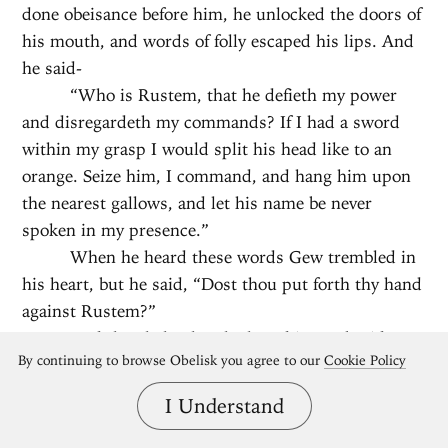
done obeisance before him, he unlocked the doors of
his mouth, and words of folly escaped his lips. And
he said-
“Who is Rustem, that he defieth my power
and disregardeth my commands? If I had a sword
within my grasp I would split his head like to an
orange. Seize him, I command, and hang him upon
the nearest gallows, and let his name be never
spoken in my presence.”
When he heard these words Gew trembled in
his heart, but he said, “Dost thou put forth thy hand
against Rustem?”
And the Shah when he heard it was beside
By continuing to browse Obelisk you agree to our
Cookie Policy
himself, and he cried with a loud voice that Gew be
hanged together with the other; and he bade Tus
I Understand
lead them forth. And Tus would have led them out,
for he hoped the anger of the Shah would be