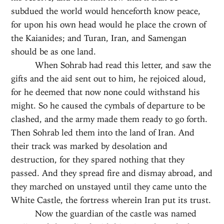
subdued the world would henceforth know peace,
for upon his own head would he place the crown of
the Kaianides; and Turan, Iran, and Samengan
should be as one land.
When Sohrab had read this letter, and saw the
gifts and the aid sent out to him, he rejoiced aloud,
for he deemed that now none could withstand his
might. So he caused the cymbals of departure to be
clashed, and the army made them ready to go forth.
Then Sohrab led them into the land of Iran. And
their track was marked by desolation and
destruction, for they spared nothing that they
passed. And they spread fire and dismay abroad, and
they marched on unstayed until they came unto the
White Castle, the fortress wherein Iran put its trust.
Now the guardian of the castle was named