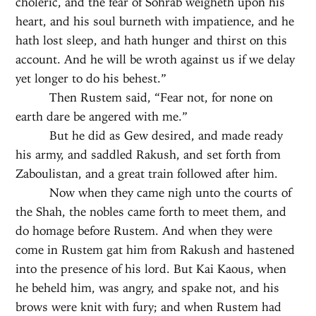
choleric, and the fear of Sohrab weigheth upon his
heart, and his soul burneth with impatience, and he
hath lost sleep, and hath hunger and thirst on this
account. And he will be wroth against us if we delay
yet longer to do his behest.”
Then Rustem said, “Fear not, for none on
earth dare be angered with me.”
But he did as Gew desired, and made ready
his army, and saddled Rakush, and set forth from
Zaboulistan, and a great train followed after him.
Now when they came nigh unto the courts of
the Shah, the nobles came forth to meet them, and
do homage before Rustem. And when they were
come in Rustem gat him from Rakush and hastened
into the presence of his lord. But Kai Kaous, when
he beheld him, was angry, and spake not, and his
brows were knit with fury; and when Rustem had