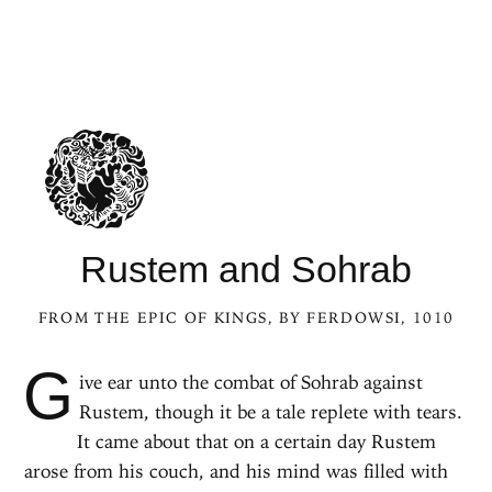
Rustem and Sohrab
FROM
THE EPIC OF KINGS
, BY FERDOWSI, 1010
G
ive ear unto the combat of Sohrab against
Rustem, though it be a tale replete with tears.
It came about that on a certain day Rustem
arose from his couch, and his mind was filled with