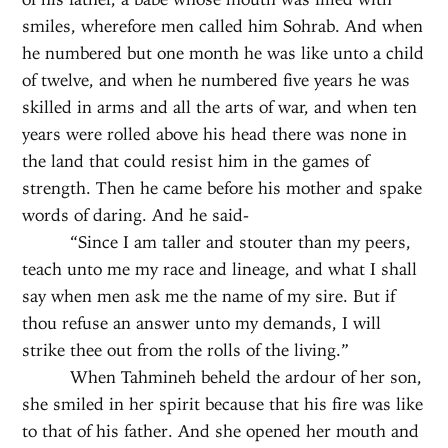
smiles, wherefore men called him Sohrab. And when
he numbered but one month he was like unto a child
of twelve, and when he numbered five years he was
skilled in arms and all the arts of war, and when ten
years were rolled above his head there was none in
the land that could resist him in the games of
strength. Then he came before his mother and spake
words of daring. And he said-
“Since I am taller and stouter than my peers,
teach unto me my race and lineage, and what I shall
say when men ask me the name of my sire. But if
thou refuse an answer unto my demands, I will
strike thee out from the rolls of the living.”
When Tahmineh beheld the ardour of her son,
she smiled in her spirit because that his fire was like
to that of his father. And she opened her mouth and