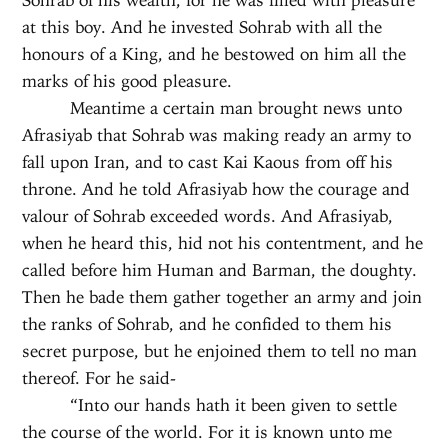
at this boy. And he invested Sohrab with all the
honours of a King, and he bestowed on him all the
marks of his good pleasure.
Meantime a certain man brought news unto
Afrasiyab that Sohrab was making ready an army to
fall upon Iran, and to cast Kai Kaous from off his
throne. And he told Afrasiyab how the courage and
valour of Sohrab exceeded words. And Afrasiyab,
when he heard this, hid not his contentment, and he
called before him Human and Barman, the doughty.
Then he bade them gather together an army and join
the ranks of Sohrab, and he confided to them his
secret purpose, but he enjoined them to tell no man
thereof. For he said-
“Into our hands hath it been given to settle
the course of the world. For it is known unto me