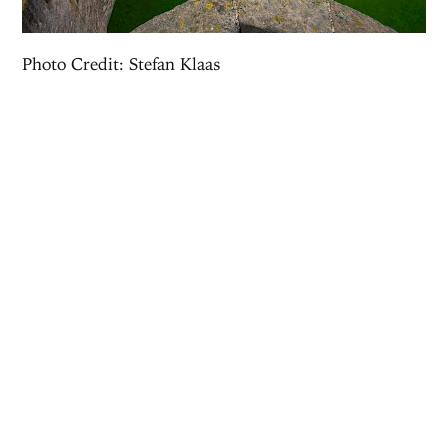
Photo Credit: Stefan Klaas