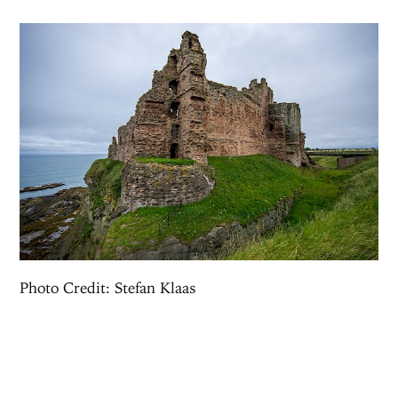
Photo Credit: Stefan Klaas