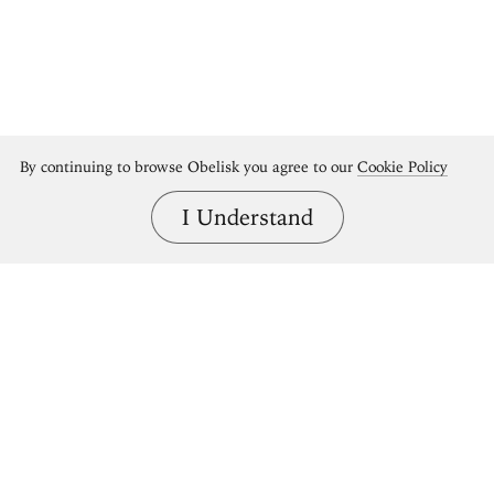
By continuing to browse Obelisk you agree to our
Cookie Policy
I Understand