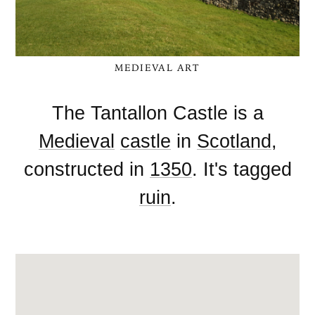
MEDIEVAL ART
The Tantallon Castle is a
Medieval
castle
in
Scotland
,
constructed in
1350
. It's tagged
ruin
.