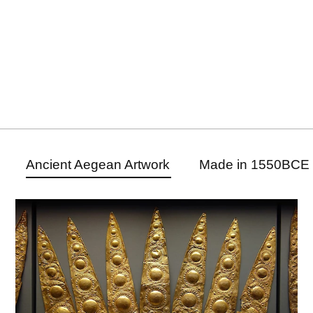
Ancient Aegean Artwork
Made in 1550BCE