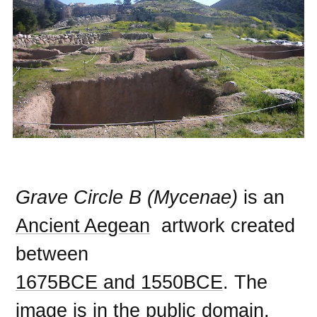
Grave Circle B (Mycenae)
is an
Ancient Aegean
artwork created
between
1675BCE and 1550BCE
. The
image is in the
public domain
,