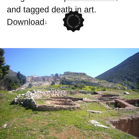
and tagged
death in art
.
Download