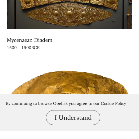
Mycenaean Diadem
1600 – 1500BCE
By continuing to browse Obelisk you agree to our
Cookie Policy
I Understand