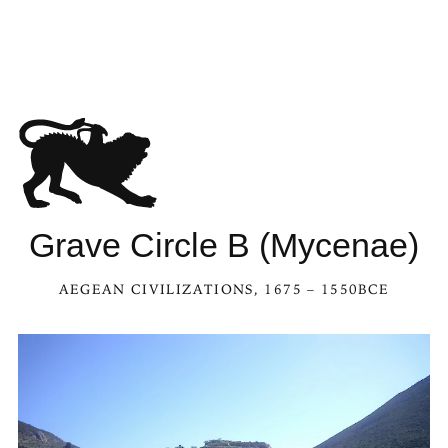
Grave Circle B (Mycenae)
AEGEAN CIVILIZATIONS
, 1675 – 1550BCE