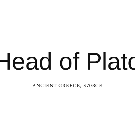
Head of Plat
ANCIENT GREECE
, 370BCE