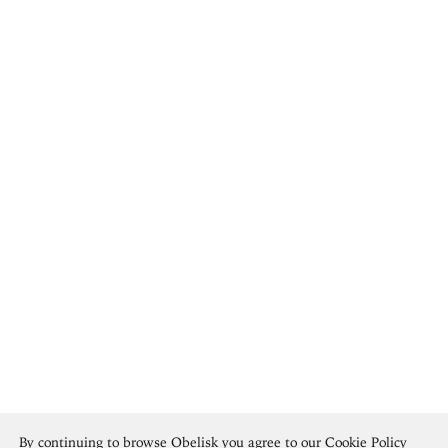
By continuing to browse Obelisk you agree to our
Cookie Policy