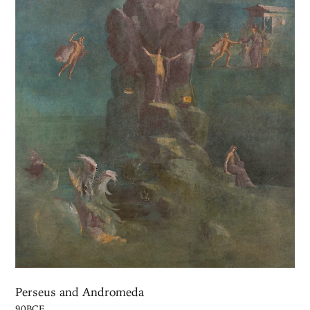
Perseus and Andromeda
90BCE