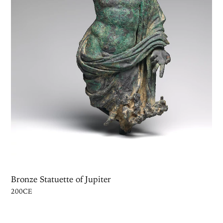
Bronze Statuette of Jupiter
200CE