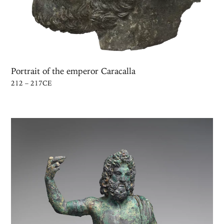
Portrait of the emperor Caracalla
212 – 217CE