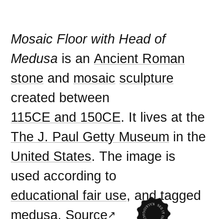
Mosaic Floor with Head of
Medusa
is an
Ancient Roman
stone
and
mosaic
sculpture
created between
115CE and 150CE
. It lives at the
The J. Paul Getty Museum
in the
United States
. The image is
used according to
educational fair use
, and tagged
medusa
.
Source