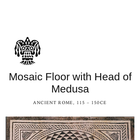
Mosaic Floor with Head of
Medusa
ANCIENT ROME
, 115 – 150CE