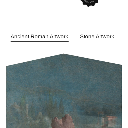
Ancient Roman Artwork
Stone Artwork