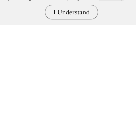
I Understand