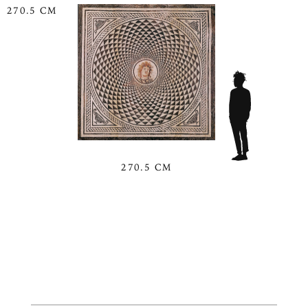
270.5 CM
270.5 CM