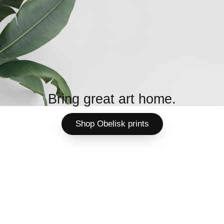
Bring great art home.
Shop Obelisk prints