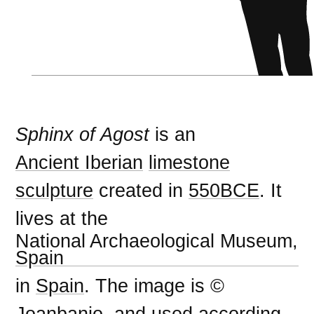
Sphinx of Agost
is an
Ancient Iberian
limestone
sculpture
created in
550BCE
. It
lives at the
National Archaeological Museum,
Spain
in
Spain
. The image is ©
Joanbanjo, and used according