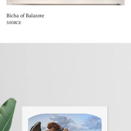
Bicha of Balazote
500BCE