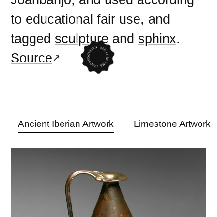
to
educational fair use
, and
tagged
sculpture
and
sphinx
.
Source
Ancient Iberian Artwork
Limestone Artwork