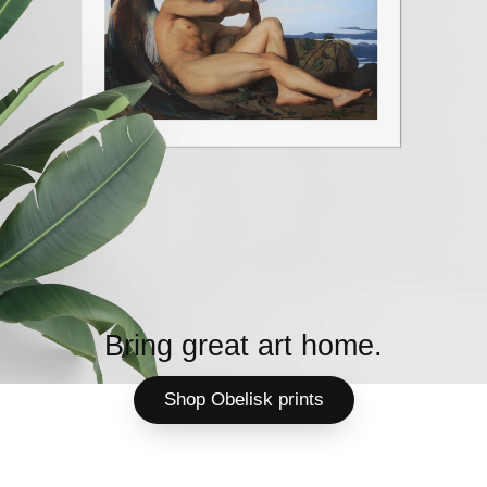
Bring great art home.
Shop Obelisk prints