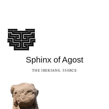
See Sphinx of Agost in the Kaleidoscope
Sphinx of Agost
THE IBERIANS
, 550BCE