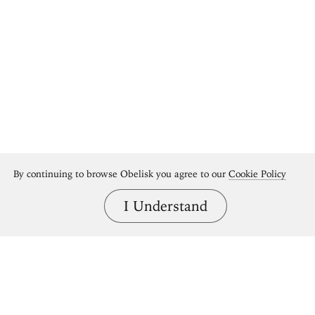
By continuing to browse Obelisk you agree to our
Cookie Policy
I Understand