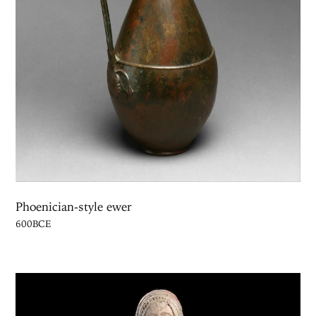
Phoenician-style ewer
600BCE