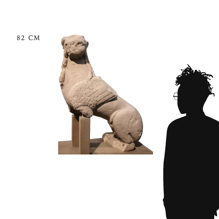
82 CM