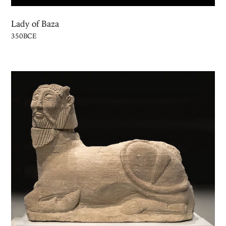
Lady of Baza
350BCE