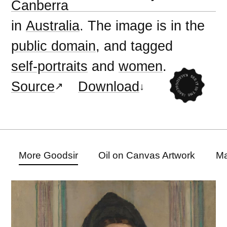
Canberra
in
Australia
. The image is in the
public domain
, and tagged
self-portraits
and
women
.
Source
Download
More Goodsir
Oil on Canvas Artwork
Ma