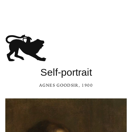
Self-portrait
AGNES GOODSIR
, 1900