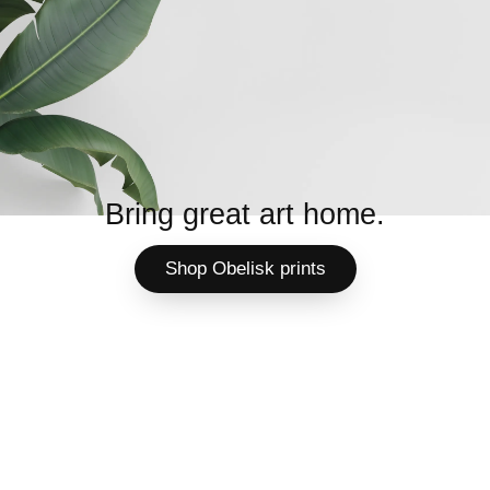
Bring great art home.
Shop Obelisk prints