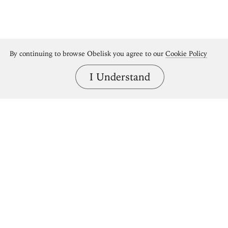
By continuing to browse Obelisk you agree to our
Cookie Policy
I Understand