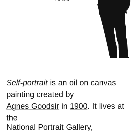
Self-portrait
is an
oil on canvas
painting
created by
Agnes Goodsir
in
1900
. It lives at
the
National Portrait Gallery,