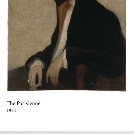
The Parisienne
1924