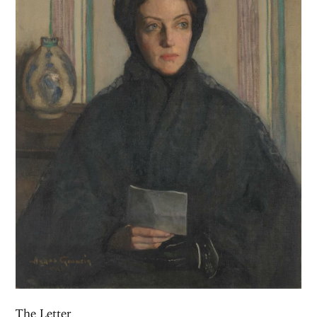
The Letter