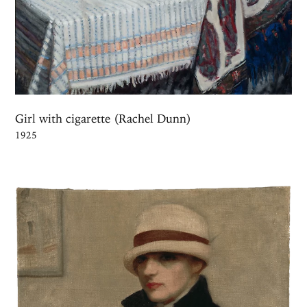
Girl with cigarette (Rachel Dunn)
1925