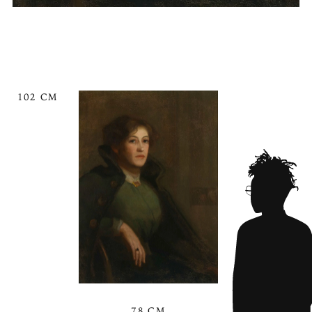
102 CM
78 CM