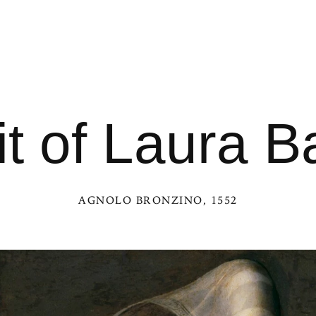
t of Laura Ba
AGNOLO BRONZINO
, 1552