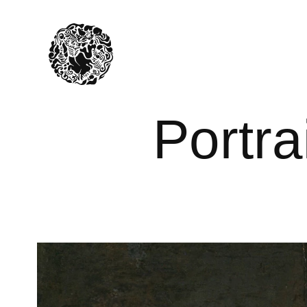
Portrai