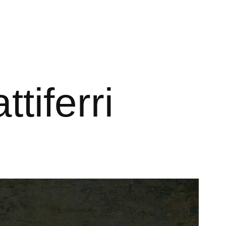
ttiferri