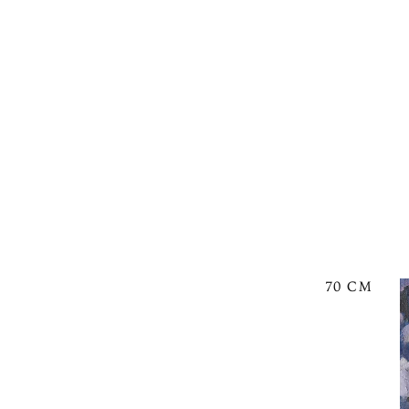
70 CM