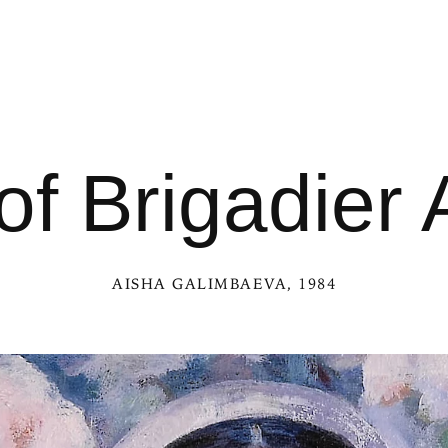
 of Brigadie
AISHA GALIMBAEVA
, 1984