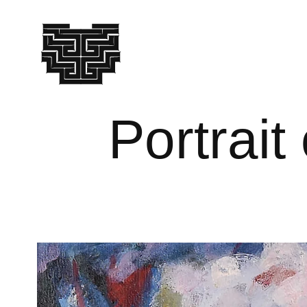
Portrait