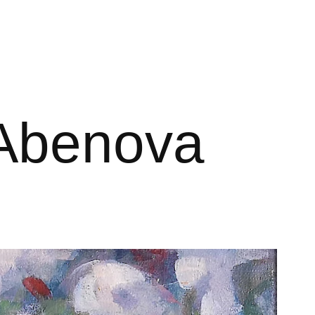
r Abenova